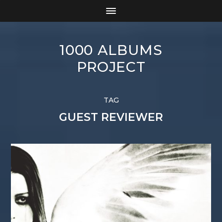
1000 ALBUMS
PROJECT
TAG
GUEST REVIEWER