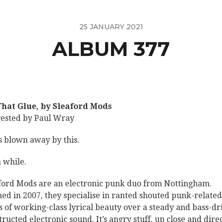
25 JANUARY 2021
ALBUM 377
That Glue, by Sleaford Mods
ested by Paul Wray
s blown away by this.
a while.
ford Mods are an electronic punk duo from Nottingham.
ed in 2007, they specialise in ranted shouted punk-related
es of working-class lyrical beauty over a steady and bass-dr
tructed electronic sound. It’s angry stuff, up close and direc