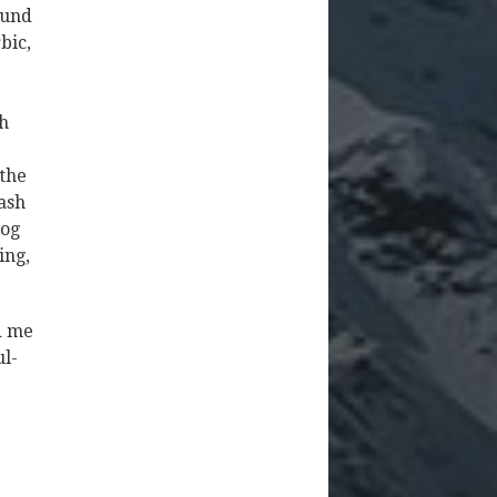
ound
bic,
gh
 the
ash
log
ing,
ed me
ul-