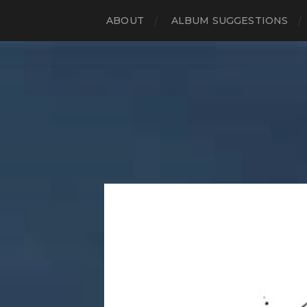
ABOUT
ALBUM SUGGESTIONS