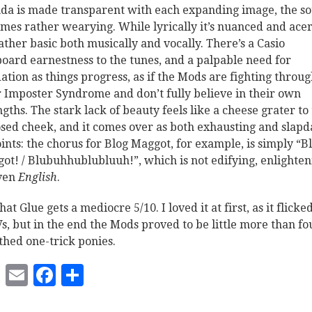
da is made transparent with each expanding image, the s
mes rather wearying. While lyrically it’s nuanced and acer
 rather basic both musically and vocally. There’s a Casio
oard earnestness to the tunes, and a palpable need for
dation as things progress, as if the Mods are fighting throu
r Imposter Syndrome and don’t fully believe in their own
ngths. The stark lack of beauty feels like a cheese grater to
sed cheek, and it comes over as both exhausting and slapd
oints: the chorus for Blog Maggot, for example, is simply “B
ot! / Blubuhhublubluuh!”, which is not edifying, enlighten
ven
English
.
hat Glue gets a mediocre 5/10. I loved it at first, as it flick
Vs, but in the end the Mods proved to be little more than fo
hed one-trick ponies.
Twitter
Email
Facebook
Share