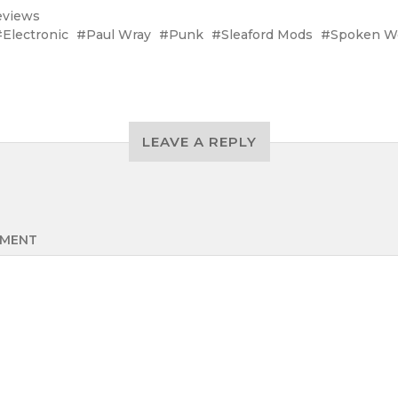
eviews
Electronic
Paul Wray
Punk
Sleaford Mods
Spoken W
LEAVE A REPLY
MENT