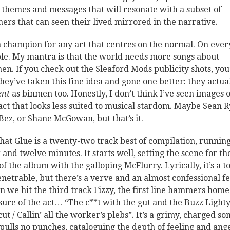
 themes and messages that will resonate with a subset of
eners that can seen their lived mirrored in the narrative.
a champion for any art that centres on the normal. On eve
le. My mantra is that the world needs more songs about
en. If you check out the Sleaford Mods publicity shots, you’
they’ve taken this fine idea and gone one better: they actua
ent
as binmen too. Honestly, I don’t think I’ve seen images o
act that looks less suited to musical stardom. Maybe Sean 
Bez, or Shane McGowan, but that’s it.
That Glue is a twenty-two track best of compilation, runnin
 and twelve minutes. It starts well, setting the scene for th
 of the album with the galloping McFlurry. Lyrically, it’s a t
netrable, but there’s a verve and an almost confessional fe
 we hit the third track Fizzy, the first line hammers home
ure of the act… “The c**t with the gut and the Buzz Light
ut / Callin’ all the worker’s plebs”. It’s a grimy, charged so
 pulls no punches, cataloguing the depth of feeling and ang