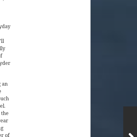
ryday
ll
lly
f
Ryder
g an
e
ouch
el.
 the
year
ng
er of