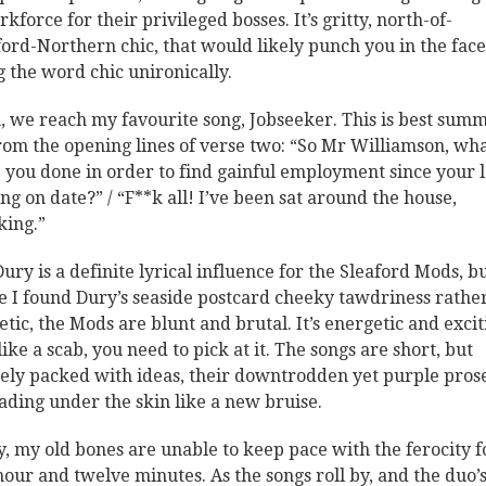
kforce for their privileged bosses. It’s gritty, north-of-
ord-Northern chic, that would likely punch you in the face
g the word chic unironically.
, we reach my favourite song, Jobseeker. This is best sum
rom the opening lines of verse two: “So Mr Williamson, wh
 you done in order to find gainful employment since your l
ing on date?” / “F**k all! I’ve been sat around the house,
ing.”
Dury is a definite lyrical influence for the Sleaford Mods, b
e I found Dury’s seaside postcard cheeky tawdriness rathe
etic, the Mods are blunt and brutal. It’s energetic and excit
like a scab, you need to pick at it. The songs are short, but
ely packed with ideas, their downtrodden yet purple pros
ading under the skin like a new bruise.
y, my old bones are unable to keep pace with the ferocity f
 hour and twelve minutes. As the songs roll by, and the duo’