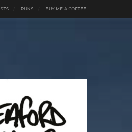
ISTS
PUNS
BUY ME A COFFEE