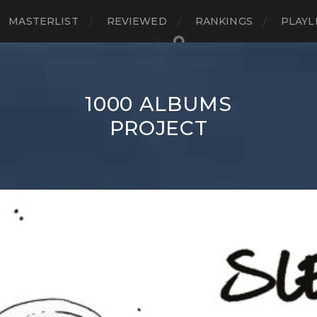
MASTERLIST
REVIEWED
RANKINGS
PLAYL
1000 ALBUMS
PROJECT