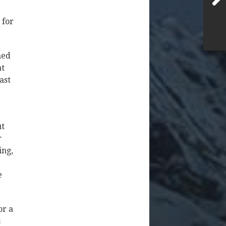
 for
med
at
ast
ut
r
ing,
e
or a
s