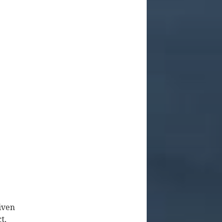
iven
t,