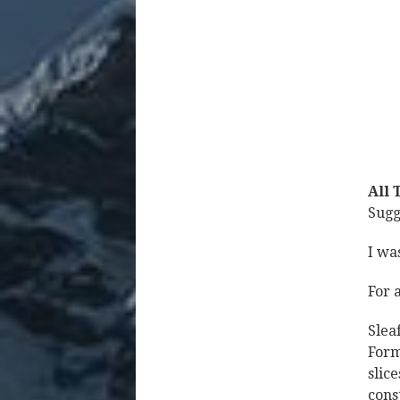
All 
Sugg
I wa
For 
Slea
Form
slic
cons