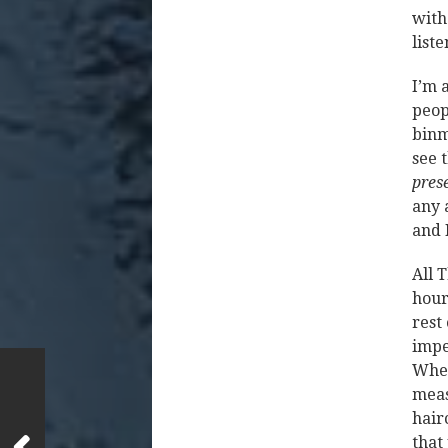
with
list
I’m 
peop
binm
see 
pres
any 
and 
All 
hour
rest
impe
When
meas
hairc
that