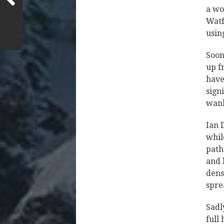
a wor
Watf
usin
Soon
up f
have
sign
wank
Ian 
whil
path
and 
dens
spre
Sadl
full