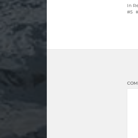
In
R
5
COM