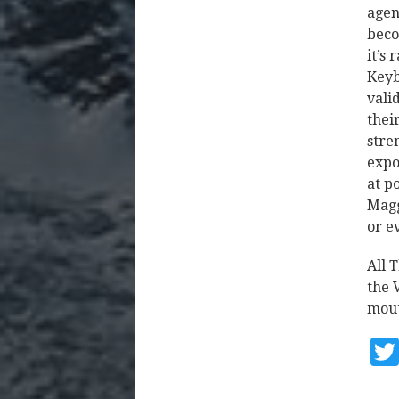
agen
beco
it’s
Keyb
vali
thei
stre
expo
at p
Magg
or e
All T
the 
mout