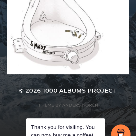
© 2026
1000 ALBUMS PROJECT
THEME BY
ANDERS NORÉN
Thank you for visiting. You
can now buy me a coffee!