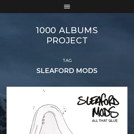
1000 ALBUMS
PROJECT
TAG
SLEAFORD MODS