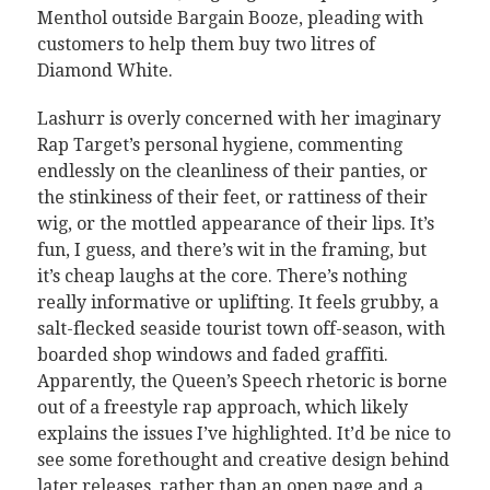
Menthol outside Bargain Booze, pleading with
customers to help them buy two litres of
Diamond White.
Lashurr is overly concerned with her imaginary
Rap Target’s personal hygiene, commenting
endlessly on the cleanliness of their panties, or
the stinkiness of their feet, or rattiness of their
wig, or the mottled appearance of their lips. It’s
fun, I guess, and there’s wit in the framing, but
it’s cheap laughs at the core. There’s nothing
really informative or uplifting. It feels grubby, a
salt-flecked seaside tourist town off-season, with
boarded shop windows and faded graffiti.
Apparently, the Queen’s Speech rhetoric is borne
out of a freestyle rap approach, which likely
explains the issues I’ve highlighted. It’d be nice to
see some forethought and creative design behind
later releases, rather than an open page and a