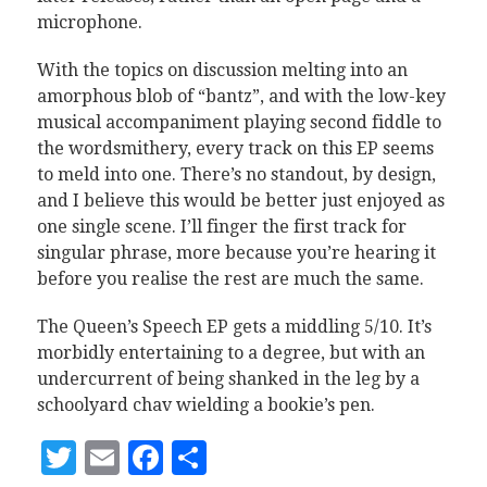
microphone.
With the topics on discussion melting into an
amorphous blob of “bantz”, and with the low-key
musical accompaniment playing second fiddle to
the wordsmithery, every track on this EP seems
to meld into one. There’s no standout, by design,
and I believe this would be better just enjoyed as
one single scene. I’ll finger the first track for
singular phrase, more because you’re hearing it
before you realise the rest are much the same.
The Queen’s Speech EP gets a middling 5/10. It’s
morbidly entertaining to a degree, but with an
undercurrent of being shanked in the leg by a
schoolyard chav wielding a bookie’s pen.
Twitter
Email
Facebook
Share