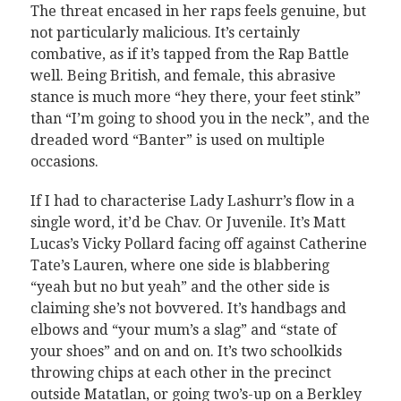
The threat encased in her raps feels genuine, but
not particularly malicious. It’s certainly
combative, as if it’s tapped from the Rap Battle
well. Being British, and female, this abrasive
stance is much more “hey there, your feet stink”
than “I’m going to shood you in the neck”, and the
dreaded word “Banter” is used on multiple
occasions.
If I had to characterise Lady Lashurr’s flow in a
single word, it’d be Chav. Or Juvenile. It’s Matt
Lucas’s Vicky Pollard facing off against Catherine
Tate’s Lauren, where one side is blabbering
“yeah but no but yeah” and the other side is
claiming she’s not bovvered. It’s handbags and
elbows and “your mum’s a slag” and “state of
your shoes” and on and on. It’s two schoolkids
throwing chips at each other in the precinct
outside Matatlan, or going two’s-up on a Berkley