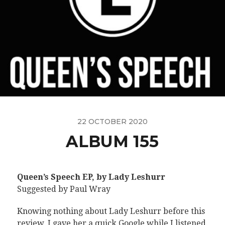
22 OCTOBER 2020
ALBUM 155
Queen’s Speech EP, by Lady Leshurr
Suggested by Paul Wray
Knowing nothing about Lady Leshurr before this
review, I gave her a quick Google while I listened.