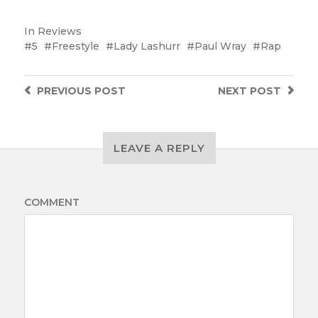
In
Reviews
5
Freestyle
Lady Lashurr
Paul Wray
Rap
PREVIOUS
POST
NEXT
POST
LEAVE A REPLY
COMMENT