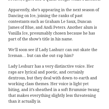
Apparently, she’s appearing in the next season of
Dancing on Ice, joining the ranks of past
contestants such as Graham Le Saux, Duncan
James of Blue, and Andi Peters. Another alum is
Vanilla Ice, presumably chosen because he has
part of the show’s title in his name.
We’ll soon see if Lady Lashurr can out-skate the
Iceman… but can she out-rap him?
Lady Leshurr has a very distinctive voice. Her
raps are lyrical and poetic, and certainly
dextrous, but they deal with down-to-earth and
working class themes. Her voice is light yet
biting, and it’s sheathed in a soft Brummie twang
that makes everything slightly less threatening
than it actually is.