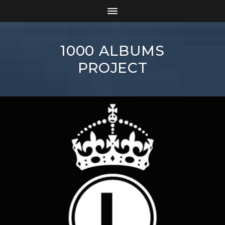
1000 ALBUMS
PROJECT