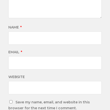
NAME
*
EMAIL
*
WEBSITE
Save my name, email, and website in this
browser for the next time I comment.