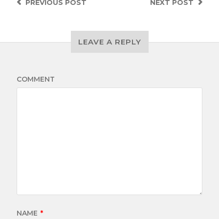
PREVIOUS
POST
NEXT
POST
LEAVE A REPLY
COMMENT
NAME
*