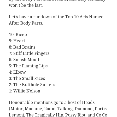
won’t be the last.
Let’s have a rundown of the Top 10 Acts Named
After Body Parts.
10: Bicep
9: Heart
8: Bad Brains
7: Stiff Little Fingers
6: Smash Mouth
5: The Flaming Lips
4: Elbow
3: The Small Faces
2: The Butthole Surfers
1: Willie Nelson
Honourable mentions go to a host of Heads
(Motor, Machine, Radio, Talking, Diamond, Portis,
Lemon), The Tragically Hip, Pussy Riot, and Ce Ce