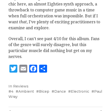
chic here, an almost Eighties synth approach, a
throwback to computer game music in a time
when full orchestration was impossible. But if I
want
that
, I’ve plenty of exciting practitioners to
examine and explore.
Overall, I can’t see past 4/10 for this album. Fans
of the genre will surely disagree, but this
particular muscle did nothing but get on my
nerves.
Twitter
Email
Facebook
Share
In
Reviews
4
Ambient
Bicep
Dance
Electronic
Paul
Wray