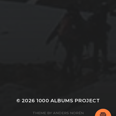
© 2026
1000 ALBUMS PROJECT
THEME BY
ANDERS NORÉN