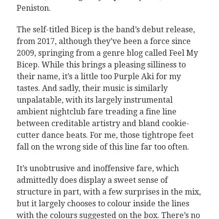
Peniston.
The self-titled Bicep is the band’s debut release,
from 2017, although they’ve been a force since
2009, springing from a genre blog called Feel My
Bicep. While this brings a pleasing silliness to
their name, it’s a little too Purple Aki for my
tastes. And sadly, their music is similarly
unpalatable, with its largely instrumental
ambient nightclub fare treading a fine line
between creditable artistry and bland cookie-
cutter dance beats. For me, those tightrope feet
fall on the wrong side of this line far too often.
It’s unobtrusive and inoffensive fare, which
admittedly does display a sweet sense of
structure in part, with a few surprises in the mix,
but it largely chooses to colour inside the lines
with the colours suggested on the box. There’s no