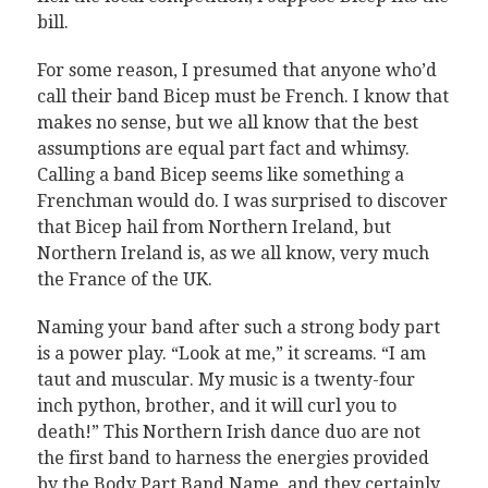
bill.
For some reason, I presumed that anyone who’d
call their band Bicep must be French. I know that
makes no sense, but we all know that the best
assumptions are equal part fact and whimsy.
Calling a band Bicep seems like something a
Frenchman would do. I was surprised to discover
that Bicep hail from Northern Ireland, but
Northern Ireland is, as we all know, very much
the France of the UK.
Naming your band after such a strong body part
is a power play. “Look at me,” it screams. “I am
taut and muscular. My music is a twenty-four
inch python, brother, and it will curl you to
death!” This Northern Irish dance duo are not
the first band to harness the energies provided
by the Body Part Band Name, and they certainly