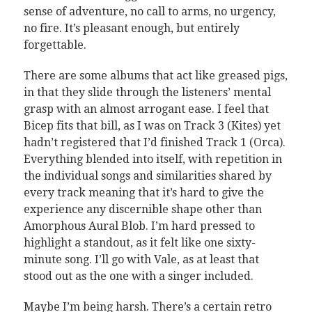
sense of adventure, no call to arms, no urgency,
no fire. It’s pleasant enough, but entirely
forgettable.
There are some albums that act like greased pigs,
in that they slide through the listeners’ mental
grasp with an almost arrogant ease. I feel that
Bicep fits that bill, as I was on Track 3 (Kites) yet
hadn’t registered that I’d finished Track 1 (Orca).
Everything blended into itself, with repetition in
the individual songs and similarities shared by
every track meaning that it’s hard to give the
experience any discernible shape other than
Amorphous Aural Blob. I’m hard pressed to
highlight a standout, as it felt like one sixty-
minute song. I’ll go with Vale, as at least that
stood out as the one with a singer included.
Maybe I’m being harsh. There’s a certain retro