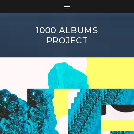
1000 ALBUMS
PROJECT