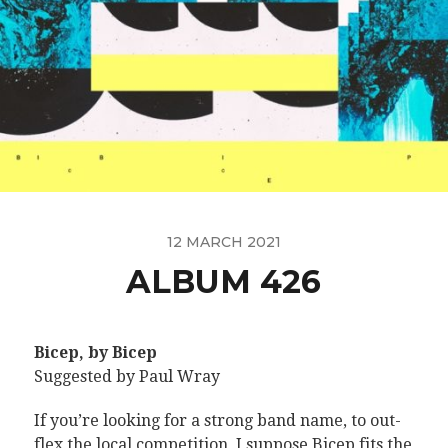
12 MARCH 2021
ALBUM 426
Bicep, by Bicep
Suggested by Paul Wray
If you’re looking for a strong band name, to out-
flex the local competition, I suppose Bicep fits the