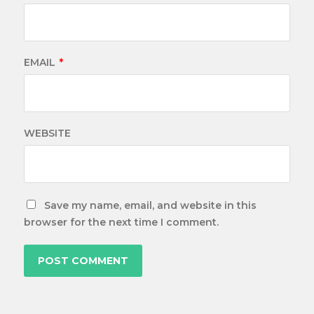
EMAIL
*
WEBSITE
Save my name, email, and website in this
browser for the next time I comment.