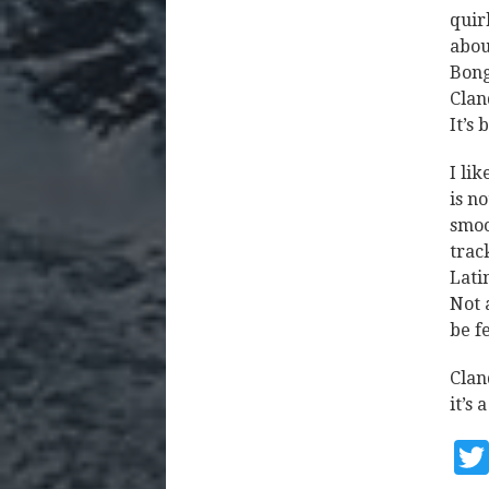
quir
abou
Bong
Clan
It’s
I li
is n
smoo
trac
Lati
Not 
be f
Clan
it’s