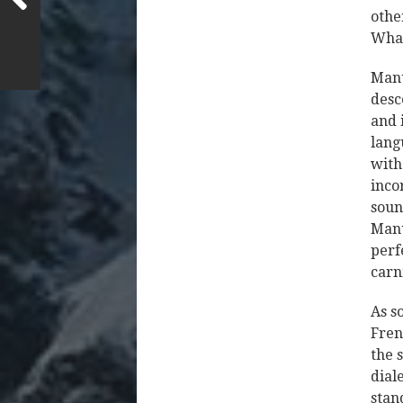
othe
What
Manu
desc
and 
lang
with
inco
soun
Manu
perf
carn
As s
Fren
the 
dial
stan