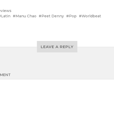
eviews
Latin
Manu Chao
Peet Denny
Pop
Worldbeat
LEAVE A REPLY
MENT