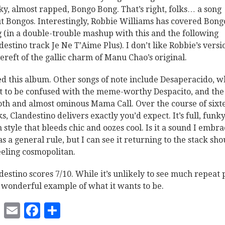
ky, almost rapped, Bongo Bong. That’s right, folks… a song
t Bongos. Interestingly, Robbie Williams has covered Bong
 (in a double-trouble mashup with this and the following
destino track Je Ne T’Aime Plus). I don’t like Robbie’s versi
 bereft of the gallic charm of Manu Chao’s original.
ked this album. Other songs of note include Desaperacido, w
ot to be confused with the meme-worthy Despacito, and the
th and almost ominous Mama Call. Over the course of sixt
ks, Clandestino delivers exactly you’d expect. It’s full, funk
n style that bleeds chic and oozes cool. Is it a sound I embr
as a general rule, but I can see it returning to the stack sho
eeling cosmopolitan.
destino scores 7/10. While it’s unlikely to see much repeat 
 a wonderful example of what it wants to be.
Twitter
Email
Facebook
Share