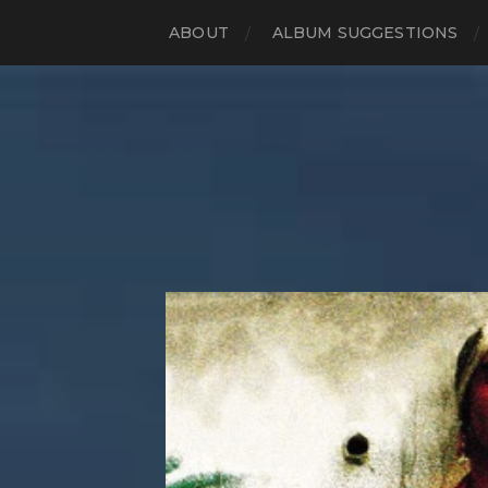
ABOUT
ALBUM SUGGESTIONS