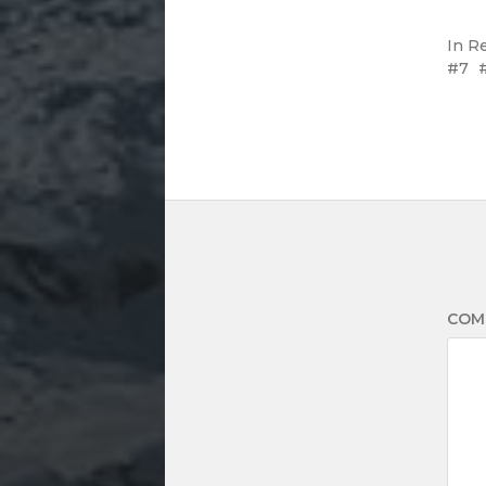
In
R
7
COM