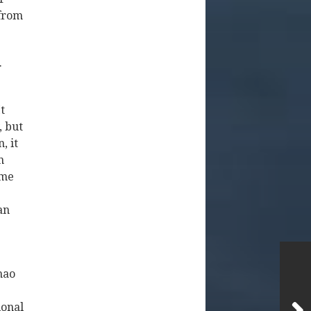
 from
.
t
, but
, it
n
ame
an
hao
ional