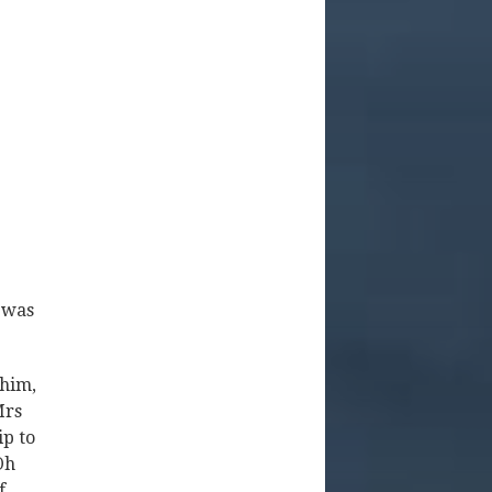
 was
 him,
Mrs
ip to
Oh
f