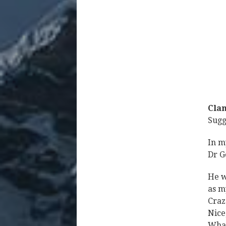
Clan
Sugg
In m
Dr Go
He w
as m
Craz
Nice
What