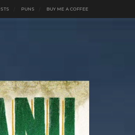
ISTS
PUNS
BUY ME A COFFEE