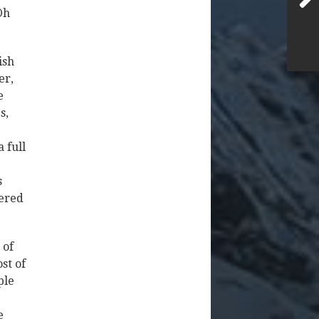
Oh
ish
er,
e
s,
 full
.
s
yered
 of
st of
ple
e