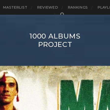
MASTERLIST
REVIEWED
RANKINGS
PLAYL
1000 ALBUMS
PROJECT