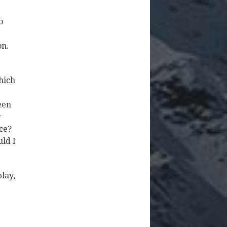
o
on.
hich
een
y
ace?
uld I
play,