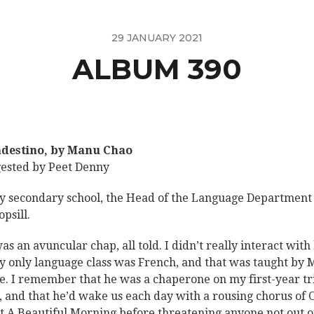
29 JANUARY 2021
ALBUM 390
destino, by Manu Chao
ested by Peet Denny
y secondary school, the Head of the Language Department
psill.
as an avuncular chap, all told. I didn’t really interact with
y only language class was French, and that was taught by 
e. I remember that he was a chaperone on my first-year tr
, and that he’d wake us each day with a rousing chorus of 
 A Beautiful Morning before threatening anyone not out o