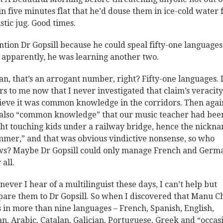
in five minutes flat that he’d douse them in ice-cold water
astic jug. Good times.
ntion Dr Gopsill because he could speal fifty-one languages
 apparently, he was learning another two.
an, that’s an arrogant number, right? Fifty-one languages. I
rs to me now that I never investigated that claim’s veracity
lieve it was common knowledge in the corridors. Then again
also “common knowledge” that our music teacher had bee
ht touching kids under a railway bridge, hence the nickn
mer,” and that was obvious vindictive nonsense, so who
s? Maybe Dr Gopsill could only manage French and Germ
 all.
ever I hear of a multilinguist these days, I can’t help but
are them to Dr Gopsill. So when I discovered that Manu C
s in more than nine languages – French, Spanish, English,
ian, Arabic, Catalan, Galician, Portuguese, Greek and “occas