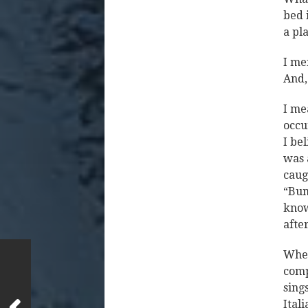
bed 
a pl
I me
And,
I me
occu
I be
was 
caug
“Bum
know
after
When
comp
sing
Ital