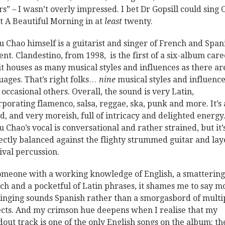
rs” – I wasn’t overly impressed. I bet Dr Gopsill could sing 
 A Beautiful Morning in at
least
twenty.
 Chao himself is a guitarist and singer of French and Span
ent. Clandestino, from 1998, is the first of a six-album care
it houses as many musical styles and influences as there ar
uages. That’s right folks…
nine
musical styles and influence
 occasional others. Overall, the sound is very Latin,
rporating flamenco, salsa, reggae, ska, punk and more. It’s a
d, and very moreish, full of intricacy and delighted energy
 Chao’s vocal is conversational and rather strained, but it’
ectly balanced against the flighty strummed guitar and la
ival percussion.
omeone with a working knowledge of English, a smattering
ch and a pocketful of Latin phrases, it shames me to say mo
singing sounds Spanish rather than a smorgasbord of multi
ects. And my crimson hue deepens when I realise that my
dout track is one of the only English songs on the album: th