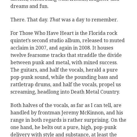
dreams and fun.
There. That day.
That
was a day to remember.
For Those Who Have Heart is the Florida rock
quintet’s second studio album, released to muted
acclaim in 2007, and again in 2008. It houses
twelve fearsome tracks that straddle the divide
between punk and metal, with mixed success.
The guitars, and half the vocals, herald a pure
pop-punk sound, while the pounding bass and
rattletrap drums, and half the vocals, propel us
screaming, headlong into Death Metal Country.
Both halves of the vocals, as far as I can tell, are
handled by frontman Jeremy McKinnon, and his
range in both regards is rather surprising. On the
one hand, he belts out a pure, high, pop-punk
delivery with style and substance, at least the