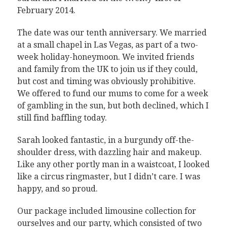
February 2014.
The date was our tenth anniversary. We married
at a small chapel in Las Vegas, as part of a two-
week holiday-honeymoon. We invited friends
and family from the UK to join us if they could,
but cost and timing was obviously prohibitive.
We offered to fund our mums to come for a week
of gambling in the sun, but both declined, which I
still find baffling today.
Sarah looked fantastic, in a burgundy off-the-
shoulder dress, with dazzling hair and makeup.
Like any other portly man in a waistcoat, I looked
like a circus ringmaster, but I didn’t care. I was
happy, and so proud.
Our package included limousine collection for
ourselves and our party, which consisted of two