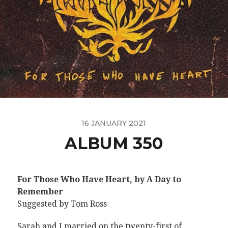
16 JANUARY 2021
ALBUM 350
For Those Who Have Heart, by A Day to
Remember
Suggested by Tom Ross
Sarah and I married on the twenty-first of