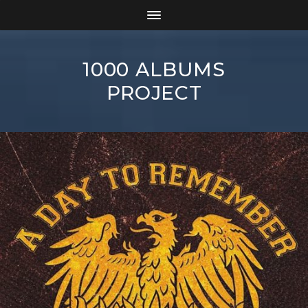
1000 ALBUMS
PROJECT