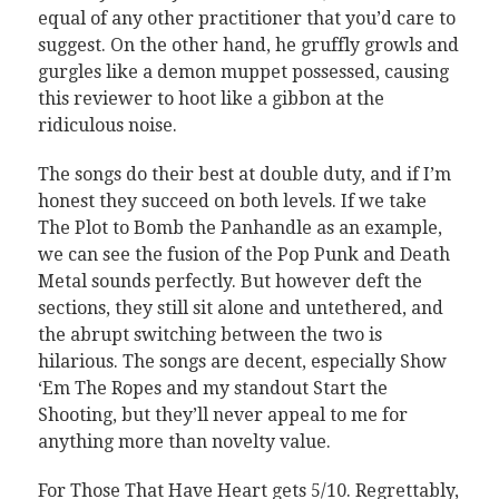
equal of any other practitioner that you’d care to
suggest. On the other hand, he gruffly growls and
gurgles like a demon muppet possessed, causing
this reviewer to hoot like a gibbon at the
ridiculous noise.
The songs do their best at double duty, and if I’m
honest they succeed on both levels. If we take
The Plot to Bomb the Panhandle as an example,
we can see the fusion of the Pop Punk and Death
Metal sounds perfectly. But however deft the
sections, they still sit alone and untethered, and
the abrupt switching between the two is
hilarious. The songs are decent, especially Show
‘Em The Ropes and my standout Start the
Shooting, but they’ll never appeal to me for
anything more than novelty value.
For Those That Have Heart gets 5/10. Regrettably,