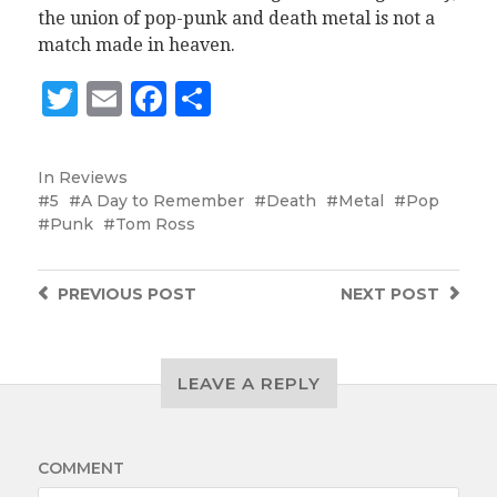
the union of pop-punk and death metal is not a
match made in heaven.
Twitter
Email
Facebook
Share
In
Reviews
5
A Day to Remember
Death
Metal
Pop
Punk
Tom Ross
PREVIOUS
POST
NEXT
POST
LEAVE A REPLY
COMMENT