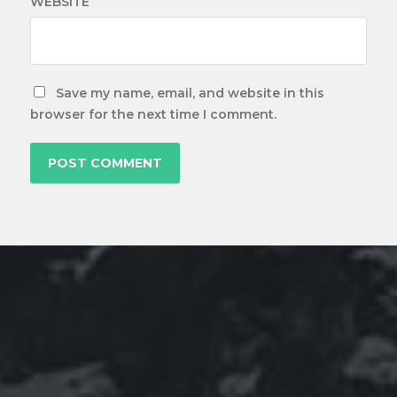
WEBSITE
Save my name, email, and website in this
browser for the next time I comment.