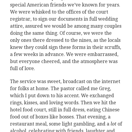
special American friends we’ve known for years.
We were whisked to the offices of the court
registrar, to sign our documents in full wedding
attire, assured we would be among many couples
doing the same thing. Of course, we were the
only ones there dressed to the nines, as the locals
knew they could sign these forms in their scruffs,
a few weeks in advance. We were embarrassed,
but everyone cheered, and the atmosphere was
full of love.
The service was sweet, broadcast on the internet
for folks at home. The pastor called me Greg,
which I put down to his accent. We exchanged
rings, kisses, and loving words. Then we hit the
hotel food court, still in full dress, eating Chinese
food out of boxes like bosses. That evening, a
restaurant meal, some light gambling, and a
lot
of
alcohol, celebrating with friends, laughter and