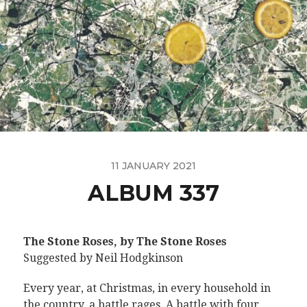
11 JANUARY 2021
ALBUM 337
The Stone Roses, by The Stone Roses
Suggested by Neil Hodgkinson
Every year, at Christmas, in every household in
the country, a battle rages. A battle with four