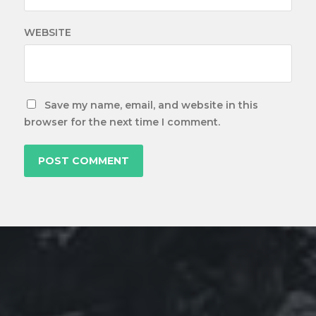
WEBSITE
Save my name, email, and website in this
browser for the next time I comment.