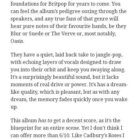
foundations for Britpop for years to come. You
can feel the album’s pedigree oozing through the
speakers, and any true fans of that genre will
hear pure notes of their favourite bands, be they
Blur or Suede or The Verve or, most notably,
Oasis.
They have a quiet, laid back take to jangle-pop,
with echoing layers of vocals designed to draw
you into their orbit and keep you swaying along.
It’s a surprisingly beautiful sound, but it lacks
moments of real drive or power. It’s has a dream-
like quality, which is pleasant, but as with any
dream, the memory fades quickly once you wake
up.
This album
has to
get a decent score, as it’s the
blueprint for an entire scene. Yet I don’t think I
can offer more than 6/10. Like Cadbury’s Roses I