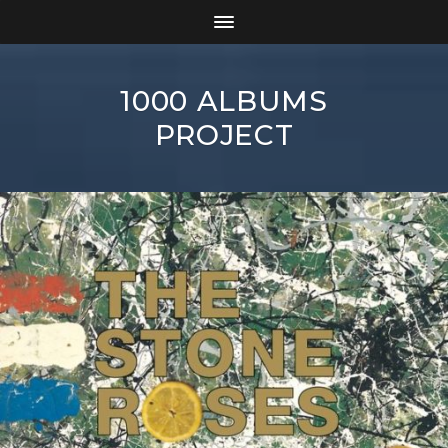
1000 ALBUMS
PROJECT