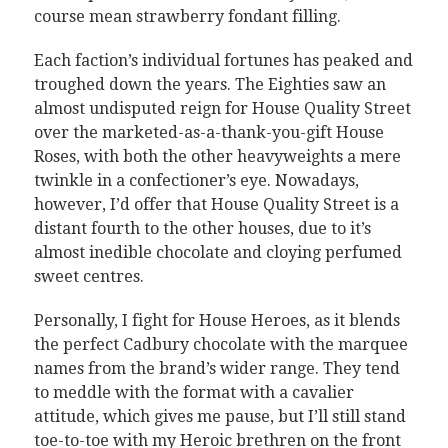
course mean strawberry fondant filling.
Each faction’s individual fortunes has peaked and
troughed down the years. The Eighties saw an
almost undisputed reign for House Quality Street
over the marketed-as-a-thank-you-gift House
Roses, with both the other heavyweights a mere
twinkle in a confectioner’s eye. Nowadays,
however, I’d offer that House Quality Street is a
distant fourth to the other houses, due to it’s
almost inedible chocolate and cloying perfumed
sweet centres.
Personally, I fight for House Heroes, as it blends
the perfect Cadbury chocolate with the marquee
names from the brand’s wider range. They tend
to meddle with the format with a cavalier
attitude, which gives me pause, but I’ll still stand
toe-to-toe with my Heroic brethren on the front