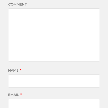
COMMENT
NAME
*
EMAIL
*