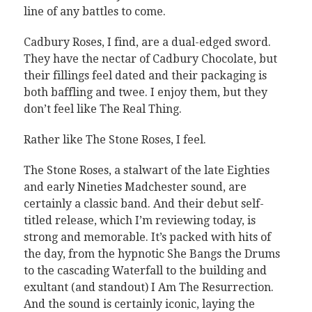
line of any battles to come.
Cadbury Roses, I find, are a dual-edged sword.
They have the nectar of Cadbury Chocolate, but
their fillings feel dated and their packaging is
both baffling and twee. I enjoy them, but they
don’t feel like The Real Thing.
Rather like The Stone Roses, I feel.
The Stone Roses, a stalwart of the late Eighties
and early Nineties Madchester sound, are
certainly a classic band. And their debut self-
titled release, which I’m reviewing today, is
strong and memorable. It’s packed with hits of
the day, from the hypnotic She Bangs the Drums
to the cascading Waterfall to the building and
exultant (and standout) I Am The Resurrection.
And the sound is certainly iconic, laying the