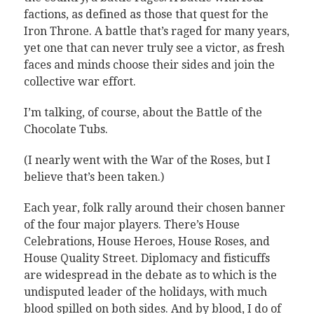
factions, as defined as those that quest for the
Iron Throne. A battle that’s raged for many years,
yet one that can never truly see a victor, as fresh
faces and minds choose their sides and join the
collective war effort.
I’m talking, of course, about the Battle of the
Chocolate Tubs.
(I nearly went with the War of the Roses, but I
believe that’s been taken.)
Each year, folk rally around their chosen banner
of the four major players. There’s House
Celebrations, House Heroes, House Roses, and
House Quality Street. Diplomacy and fisticuffs
are widespread in the debate as to which is the
undisputed leader of the holidays, with much
blood spilled on both sides. And by blood, I do of