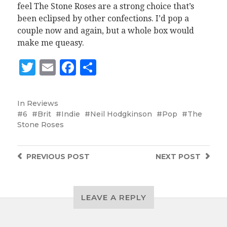
feel The Stone Roses are a strong choice that’s
been eclipsed by other confections. I’d pop a
couple now and again, but a whole box would
make me queasy.
Twitter
Email
Facebook
Share
In
Reviews
6
Brit
Indie
Neil Hodgkinson
Pop
The
Stone Roses
PREVIOUS
POST
NEXT
POST
LEAVE A REPLY