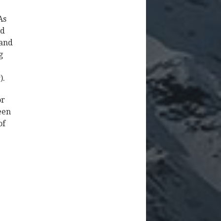
As
nd
 and
g
e
).
or
een
of