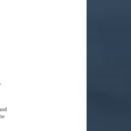
,
 and
the