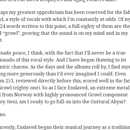
aps my greatest opprobrium has been reserved for the fa
l, a style of vocals with which I’m constantly at odds. Of m
24 words written to this point, a full eighty of them are the
 “growl”, proving that the sound is on my mind and in my
t.
 made peace, I think, with the fact that I’ll never be a true
cionado of this vocal style. And I have began thawing to its
ntric charms. As the days and the albums roll by, I find mys
ing more generously than I’d ever imagined I could. Even
m 253, reviewed directly before this, scored well in the fac
Growl (eighty-one). So as I face Enslaved, an extreme metal
 from Norway with highly pronounced Growl component
hty-two), am I ready to go full-on into the Guttural Abyss?
no.
rently, Enslaved began their musical journey as a traditio