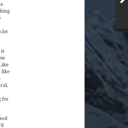
 a
iking
o
 lot
 is
ous
Like
 like
a
ral,
g for
cked
’d