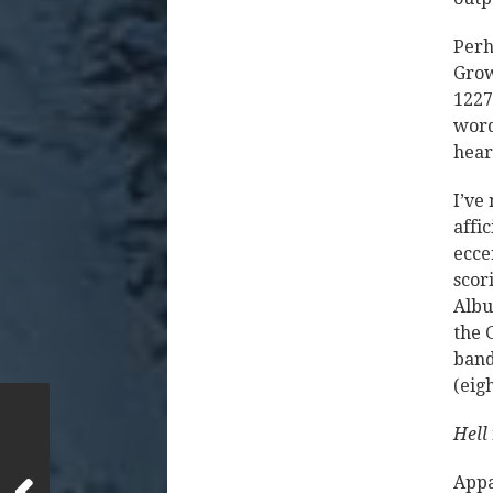
Perh
Grow
1227
word
hear
I’ve
affi
ecce
scor
Albu
the 
band
(eig
Hell
Appa