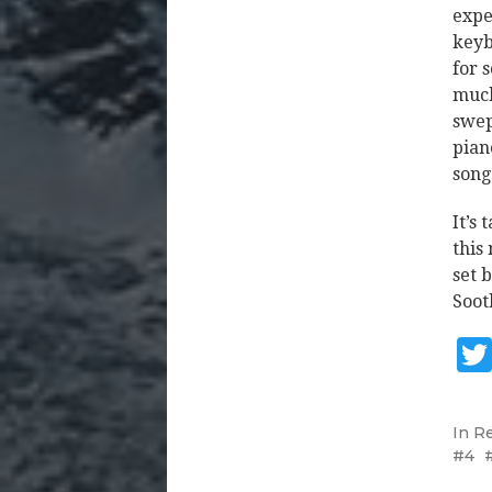
expe
keyb
for 
much
swep
pian
song
It’s
this
set 
Soot
In
R
4