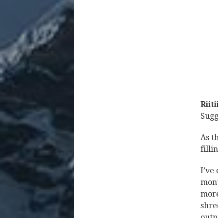
Riit
Sugg
As t
fill
I’ve
mont
more
shre
outp