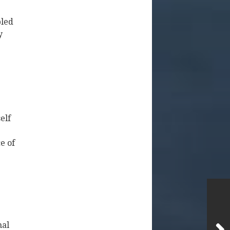
bled
y
elf
e of
nal