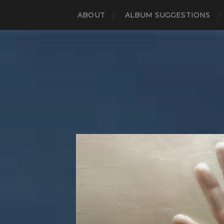
ABOUT
ALBUM SUGGESTIONS