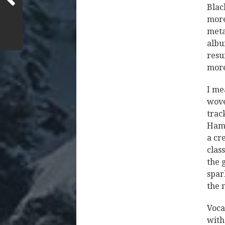
Blac
more
metal
albu
resu
mor
I mea
wove
trac
Hamm
a cr
clas
the 
spar
the 
Voca
with