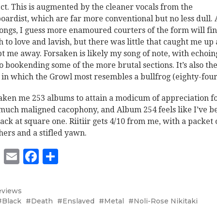
ct. This is augmented by the cleaner vocals from the
oardist, which are far more conventional but no less dull. 
songs, I guess more enamoured courters of the form will fi
 to love and lavish, but there was little that caught me up
t me away. Forsaken is likely my song of note, with echoin
o bookending some of the more brutal sections. It’s also th
 in which the Growl most resembles a bullfrog (eighty-four
 taken me 253 albums to attain a modicum of appreciation f
 much maligned cacophony, and Album 254 feels like I’ve b
back at square one. Riitiir gets 4/10 from me, with a packet 
hers and a stifled yawn.
Twitter
Email
Facebook
Share
eviews
Black
Death
Enslaved
Metal
Noli-Rose Nikitaki