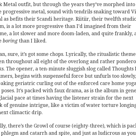
k Metal outfit, but through the years they’ve morphed into
 progressive metal, sound with tendrils snaking toward V
 as befits their Scandi heritage. Riitiir, their twelfth studi
m, is a lot more progressive than I’d imagined from their
me, a lot slower and more doom-laden, and quite frankly, a
e
boring
than I liked.
n, sure, it’s got some chops. Lyrically, the ritualistic theme
n throughout all eight of the overlong and rather ponder
ks. The opener, a ten-minute sluggish slog called Thoughts 
ers, begins with suspenseful force but unfurls too slowly,
eaking geriatric curling out of the enforced care home yog
s poses. It’s packed with faux drama, as is the album in gene
glacial pace at times having the listener strain for the next
k of genuine intrigue, like a victim of water torture longin
next climactic drip.
lly, there’s the Growl of course (eighty-three), which is pa
 phlegm and catarrh and spite, and just as ludicrous as you