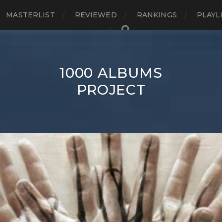
MASTERLIST
REVIEWED
RANKINGS
PLAYL
1000 ALBUMS
PROJECT