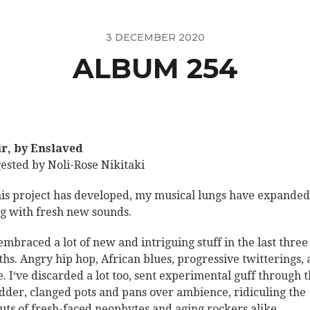
3 DECEMBER 2020
ALBUM 254
iir, by Enslaved
ested by Noli-Rose Nikitaki
his project has developed, my musical lungs have expanded
ing with fresh new sounds.
 embraced a lot of new and intriguing stuff in the last three
hs. Angry hip hop, African blues, progressive twitterings,
. I‘ve discarded a lot too, sent experimental guff through 
dder, clanged pots and pans over ambience, ridiculing the
uts of fresh-faced neophytes and aging rockers alike.