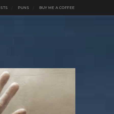
ISTS
PUNS
BUY ME A COFFEE