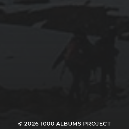
© 2026
1000 ALBUMS PROJECT