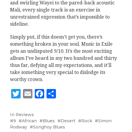
and swirling Wayei to the pared-back acoustic
Mali, every single track is an exercise in
unrestrained expression that’s impossible to
sideline.
Simply put, if this doesn’t get you, there’s
something broken in your soul. Music in Exile
gets an undisputed 9/10. It’s the most exciting
album I’ve heard in my two hundred and thirty
thus far, defying all my expectations, and it’ll
take something very special to dislodge its
worthy crown.
Twitter
Email
Facebook
Share
In
Reviews
9
African
Blues
Desert
Rock
Simon
Rodway
Songhoy Blues