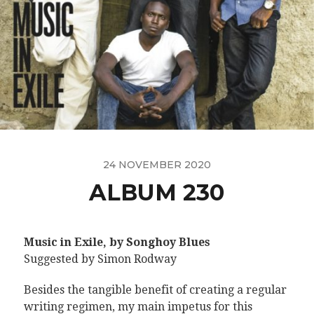
24 NOVEMBER 2020
ALBUM 230
Music in Exile, by Songhoy Blues
Suggested by Simon Rodway
Besides the tangible benefit of creating a regular
writing regimen, my main impetus for this