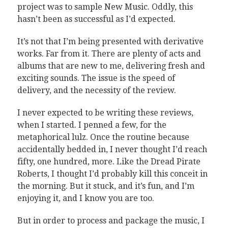
project was to sample New Music. Oddly, this
hasn’t been as successful as I’d expected.
It’s not that I’m being presented with derivative
works. Far from it. There are plenty of acts and
albums that are new to me, delivering fresh and
exciting sounds. The issue is the speed of
delivery, and the necessity of the review.
I never expected to be writing these reviews,
when I started. I penned a few, for the
metaphorical lulz. Once the routine because
accidentally bedded in, I never thought I’d reach
fifty, one hundred, more. Like the Dread Pirate
Roberts, I thought I’d probably kill this conceit in
the morning. But it stuck, and it’s fun, and I’m
enjoying it, and I know you are too.
But in order to process and package the music, I