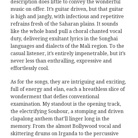
description does little to convey the wonderful
music on offer. It’s guitar driven, but that guitar
is high and jangly, with infectious and repetitive
refrains fresh of the Saharan plains. It sounds
like the whole band pull a choral chanted vocal
duty, delivering exultant lyrics in the Songhai
languages and dialects of the Mali region. To the
casual listener, it’s entirely impenetrable, but it’s
never less than enthralling, expressive and
effortlessly cool.
As for the songs, they are intriguing and exciting,
full of energy and elan, each a breathless slice of
wonderment that defies conventional
examination. My standout is the opening track,
the electrifying Soubour, a stomping and driven
clapalong anthem that’ll linger long in the
memory. From the almost Bollywood vocal and
skittering drums on Irganda to the percussive