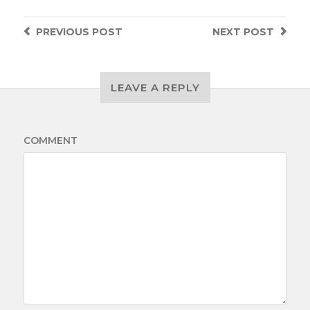
PREVIOUS
POST
NEXT
POST
LEAVE A REPLY
COMMENT