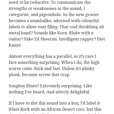
need to be reductive. To communicate the
strengths or weaknesses in the sound, I
categorise, and pigeonhole. So the new groove
becomes a soundalike, adorned with colourful
labels to allow easy filing. That cool throbbing alt
metal band? Sounds like Korn. Bloke with a
Guitar? Fake Ed Sheeran. Intelligent rapper? Diet
Kanye.
Almost everything has a parallel, so it’s rare I
face something surprising. When I do, the high
scores come thick and fast. Unless it’s plinky
plonk, because screw that crap.
Songhoy Blues? Extremely surprising. Like
nothing I’ve heard. And utterly delightful.
If I have to slot this sound into a box, I’d label it
Blues Rock with an African Desert core, but this