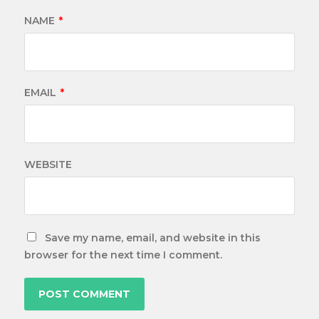
NAME
*
EMAIL
*
WEBSITE
Save my name, email, and website in this
browser for the next time I comment.