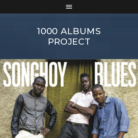
1000 ALBUMS
PROJECT