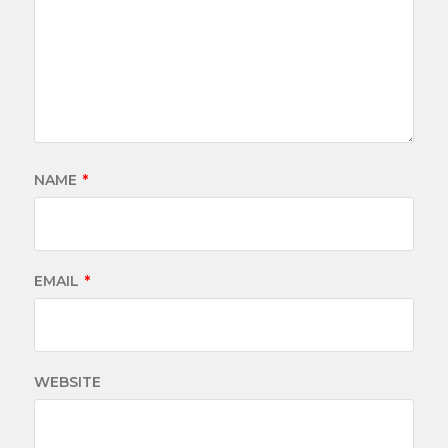
NAME
*
EMAIL
*
WEBSITE