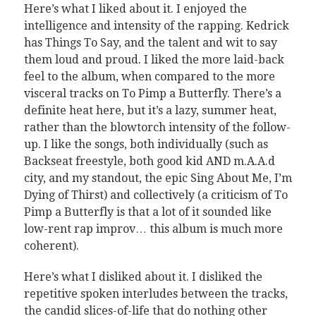
Here’s what I liked about it. I enjoyed the
intelligence and intensity of the rapping. Kedrick
has Things To Say, and the talent and wit to say
them loud and proud. I liked the more laid-back
feel to the album, when compared to the more
visceral tracks on To Pimp a Butterfly. There’s a
definite heat here, but it’s a lazy, summer heat,
rather than the blowtorch intensity of the follow-
up. I like the songs, both individually (such as
Backseat freestyle, both good kid AND m.A.A.d
city, and my standout, the epic Sing About Me, I’m
Dying of Thirst) and collectively (a criticism of To
Pimp a Butterfly is that a lot of it sounded like
low-rent rap improv… this album is much more
coherent).
Here’s what I disliked about it. I disliked the
repetitive spoken interludes between the tracks,
the candid slices-of-life that do nothing other