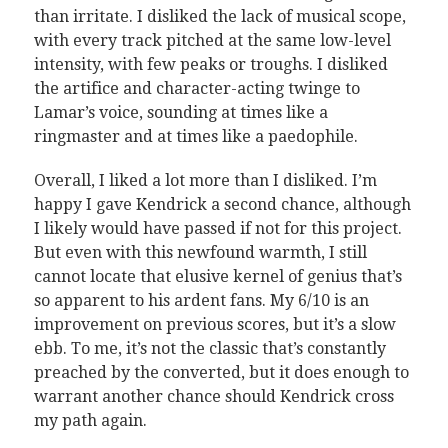
than irritate. I disliked the lack of musical scope,
with every track pitched at the same low-level
intensity, with few peaks or troughs. I disliked
the artifice and character-acting twinge to
Lamar’s voice, sounding at times like a
ringmaster and at times like a paedophile.
Overall, I liked a lot more than I disliked. I’m
happy I gave Kendrick a second chance, although
I likely would have passed if not for this project.
But even with this newfound warmth, I still
cannot locate that elusive kernel of genius that’s
so apparent to his ardent fans. My 6/10 is an
improvement on previous scores, but it’s a slow
ebb. To me, it’s not the classic that’s constantly
preached by the converted, but it does enough to
warrant another chance should Kendrick cross
my path again.