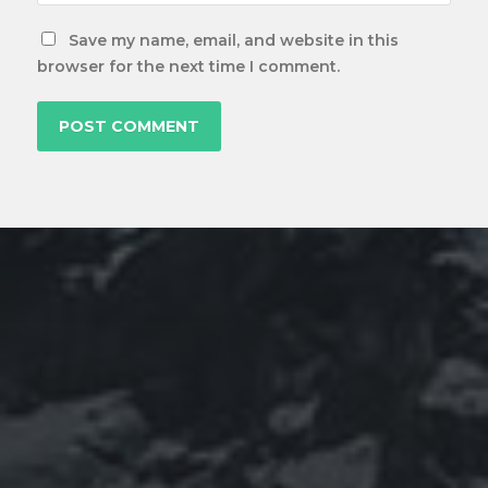
Save my name, email, and website in this
browser for the next time I comment.