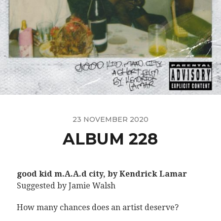
23 NOVEMBER 2020
ALBUM 228
good kid m.A.A.d city, by Kendrick Lamar
Suggested by Jamie Walsh
How many chances does an artist deserve?