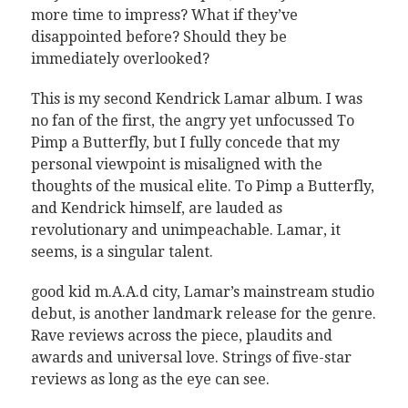
more time to impress? What if they’ve
disappointed before? Should they be
immediately overlooked?
This is my second Kendrick Lamar album. I was
no fan of the first, the angry yet unfocussed To
Pimp a Butterfly, but I fully concede that my
personal viewpoint is misaligned with the
thoughts of the musical elite. To Pimp a Butterfly,
and Kendrick himself, are lauded as
revolutionary and unimpeachable. Lamar, it
seems, is a singular talent.
good kid m.A.A.d city, Lamar’s mainstream studio
debut, is another landmark release for the genre.
Rave reviews across the piece, plaudits and
awards and universal love. Strings of five-star
reviews as long as the eye can see.