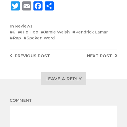
Twitter
Email
Facebook
Share
In
Reviews
6
Hip Hop
Jamie Walsh
Kendrick Lamar
Rap
Spoken Word
PREVIOUS
POST
NEXT
POST
LEAVE A REPLY
COMMENT