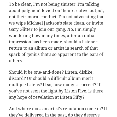
To be clear, I’m not being sinister. I’m talking
about judgment levied on their creative output,
not their moral conduct. I’m not advocating that
we wipe Michael Jackson’s slate clean, or invite
Gary Glitter to join our gang. No, I’m simply
wondering how many times, after an initial
impression has been made, should a listener
return to an album or artist in search of that
spark of genius that’s so apparent to the ears of
others.
Should it be one-and-done? Listen, dislike,
discard? Or should a difficult album merit
multiple listens? If so, how many is correct? If
you’ve not seen the light by Listen Five, is there
any hope of revelation at Listen Fifty?
And where does an artist’s reputation come in? If
they’ve delivered in the past, do they deserve