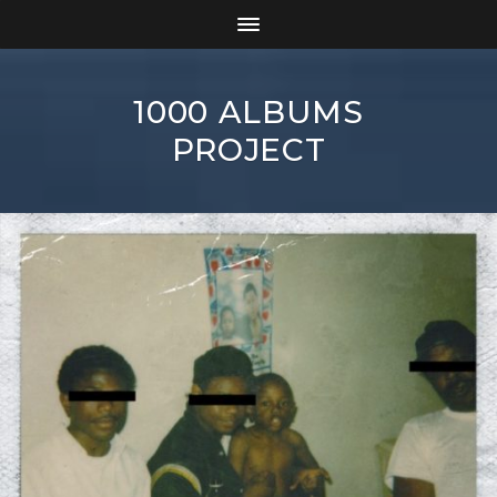
1000 ALBUMS
PROJECT