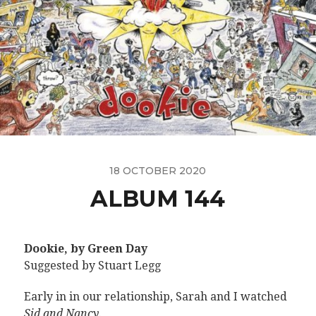
18 OCTOBER 2020
ALBUM 144
Dookie, by Green Day
Suggested by Stuart Legg
Early in in our relationship, Sarah and I watched
Sid and Nancy
.