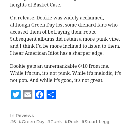
heights of Basket Case.
On release, Dookie was widely acclaimed,
although Green Day lost some diehard fans who
accused them of betraying their roots.
Subsequent albums did retain a more punk vibe,
and I think I’d be more inclined to listen to them.
I hear American Idiot has a sharper edge.
Dookie gets an unremarkable 6/10 from me.
While it’s fun, it’s not punk. While it’s melodic, it’s
not pop. And while it’s good, it’s not great.
Twitter
Email
Facebook
Share
In
Reviews
6
Green Day
Punk
Rock
Stuart Legg