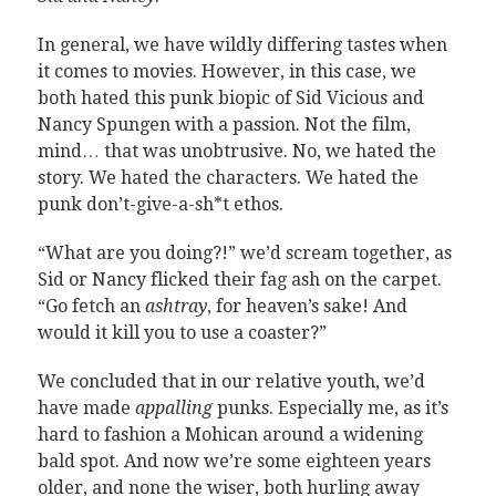
In general, we have wildly differing tastes when
it comes to movies. However, in this case, we
both hated this punk biopic of Sid Vicious and
Nancy Spungen with a passion. Not the film,
mind… that was unobtrusive. No, we hated the
story. We hated the characters. We hated the
punk don’t-give-a-sh*t ethos.
“What are you doing?!” we’d scream together, as
Sid or Nancy flicked their fag ash on the carpet.
“Go fetch an
ashtray
, for heaven’s sake! And
would it kill you to use a coaster?”
We concluded that in our relative youth, we’d
have made
appalling
punks. Especially me, as it’s
hard to fashion a Mohican around a widening
bald spot. And now we’re some eighteen years
older, and none the wiser, both hurling away