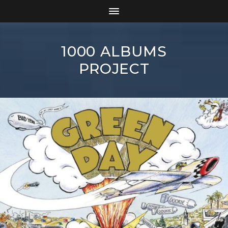
1000 ALBUMS
PROJECT