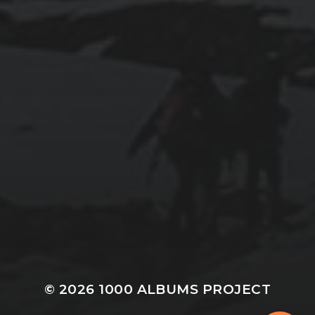
© 2026
1000 ALBUMS PROJECT