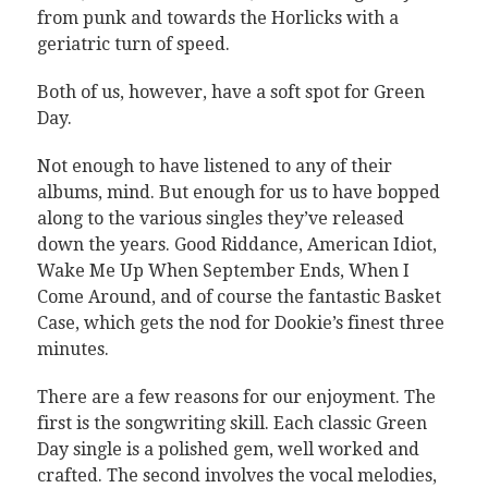
from punk and towards the Horlicks with a
geriatric turn of speed.
Both of us, however, have a soft spot for Green
Day.
Not enough to have listened to any of their
albums, mind. But enough for us to have bopped
along to the various singles they’ve released
down the years. Good Riddance, American Idiot,
Wake Me Up When September Ends, When I
Come Around, and of course the fantastic Basket
Case, which gets the nod for Dookie’s finest three
minutes.
There are a few reasons for our enjoyment. The
first is the songwriting skill. Each classic Green
Day single is a polished gem, well worked and
crafted. The second involves the vocal melodies,