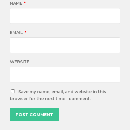
NAME
*
EMAIL
*
WEBSITE
Save my name, email, and website in this
browser for the next time I comment.