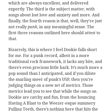
which are always excellent, and delivered
expertly. The third is the subject matter, with
songs about lost love and anxiety and more. And
finally, the fourth reason is that, well, they’re just
not really
punk
, in any meaningful sense. The
first three reasons outlined here should attest to
that.
Bizarrely, this is where I feel Dookie falls short
for me. For a punk record, albeit in a more
traditional rock framework, it lacks any bite, and
there’s even precious little bark. It’s much more a
pop sound than I anticipated, and if you dilute
the snarling sneer of punk’s USP, then you’re
judging things on a new set of metrics. Those
metrics lead you to see that while the songs on
Dookie are catchy and fun, from the bouncing
Having A Blast to the Weezer-esque summery
Pulling Teeth, there’s nothing here that hits the