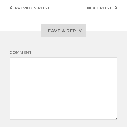
PREVIOUS
POST
NEXT
POST
LEAVE A REPLY
COMMENT