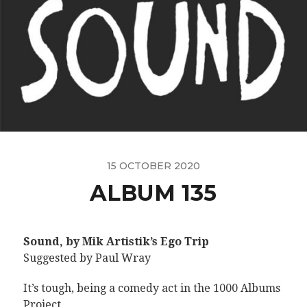
15 OCTOBER 2020
ALBUM 135
Sound, by Mik Artistik’s Ego Trip
Suggested by Paul Wray
It’s tough, being a comedy act in the 1000 Albums
Project.