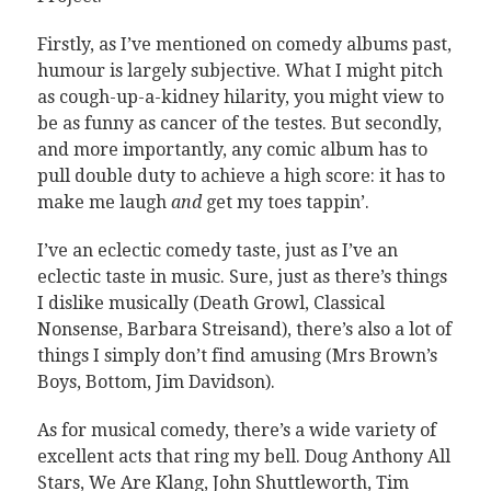
Firstly, as I’ve mentioned on comedy albums past,
humour is largely subjective. What I might pitch
as cough-up-a-kidney hilarity, you might view to
be as funny as cancer of the testes. But secondly,
and more importantly, any comic album has to
pull double duty to achieve a high score: it has to
make me laugh
and
get my toes tappin’.
I’ve an eclectic comedy taste, just as I’ve an
eclectic taste in music. Sure, just as there’s things
I dislike musically (Death Growl, Classical
Nonsense, Barbara Streisand), there’s also a lot of
things I simply don’t find amusing (Mrs Brown’s
Boys, Bottom, Jim Davidson).
As for musical comedy, there’s a wide variety of
excellent acts that ring my bell. Doug Anthony All
Stars, We Are Klang, John Shuttleworth, Tim