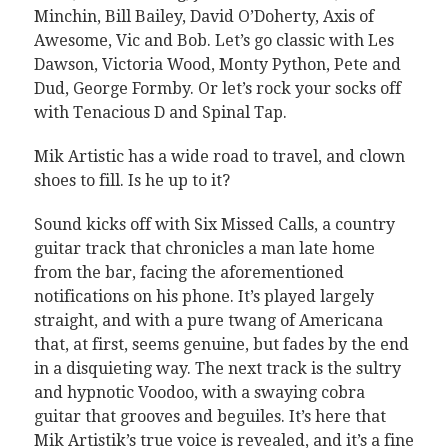
Minchin, Bill Bailey, David O’Doherty, Axis of
Awesome, Vic and Bob. Let’s go classic with Les
Dawson, Victoria Wood, Monty Python, Pete and
Dud, George Formby. Or let’s rock your socks off
with Tenacious D and Spinal Tap.
Mik Artistic has a wide road to travel, and clown
shoes to fill. Is he up to it?
Sound kicks off with Six Missed Calls, a country
guitar track that chronicles a man late home
from the bar, facing the aforementioned
notifications on his phone. It’s played largely
straight, and with a pure twang of Americana
that, at first, seems genuine, but fades by the end
in a disquieting way. The next track is the sultry
and hypnotic Voodoo, with a swaying cobra
guitar that grooves and beguiles. It’s here that
Mik Artistik’s true voice is revealed, and it’s a fine