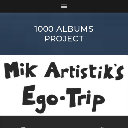
1000 ALBUMS
PROJECT