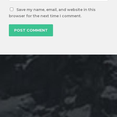
Save my name, email, and website in this
browser for the next time I comment.