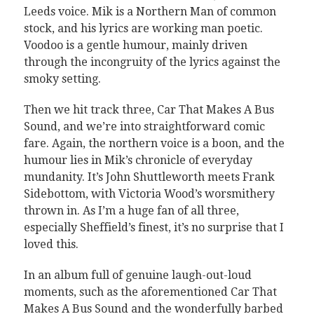
Leeds voice. Mik is a Northern Man of common
stock, and his lyrics are working man poetic.
Voodoo is a gentle humour, mainly driven
through the incongruity of the lyrics against the
smoky setting.
Then we hit track three, Car That Makes A Bus
Sound, and we’re into straightforward comic
fare. Again, the northern voice is a boon, and the
humour lies in Mik’s chronicle of everyday
mundanity. It’s John Shuttleworth meets Frank
Sidebottom, with Victoria Wood’s worsmithery
thrown in. As I’m a huge fan of all three,
especially Sheffield’s finest, it’s no surprise that I
loved this.
In an album full of genuine laugh-out-loud
moments, such as the aforementioned Car That
Makes A Bus Sound and the wonderfully barbed