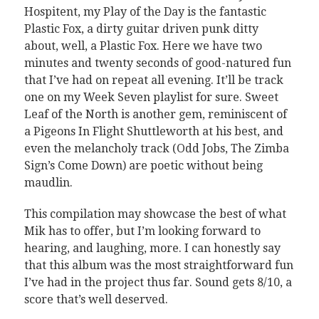
Hospitent, my Play of the Day is the fantastic
Plastic Fox, a dirty guitar driven punk ditty
about, well, a Plastic Fox. Here we have two
minutes and twenty seconds of good-natured fun
that I’ve had on repeat all evening. It’ll be track
one on my Week Seven playlist for sure. Sweet
Leaf of the North is another gem, reminiscent of
a Pigeons In Flight Shuttleworth at his best, and
even the melancholy track (Odd Jobs, The Zimba
Sign’s Come Down) are poetic without being
maudlin.
This compilation may showcase the best of what
Mik has to offer, but I’m looking forward to
hearing, and laughing, more. I can honestly say
that this album was the most straightforward fun
I’ve had in the project thus far. Sound gets 8/10, a
score that’s well deserved.