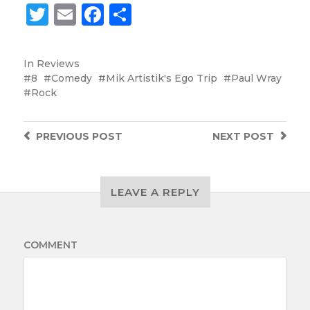
Twitter
Email
Facebook
Share
In
Reviews
8
Comedy
Mik Artistik's Ego Trip
Paul Wray
Rock
PREVIOUS
POST
NEXT
POST
LEAVE A REPLY
COMMENT