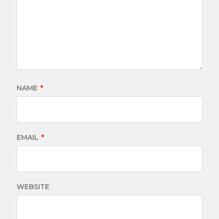
NAME
*
EMAIL
*
WEBSITE