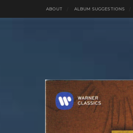
ABOUT
ALBUM SUGGESTIONS