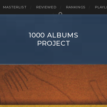
MASTERLIST
REVIEWED
RANKINGS
PLAYL
1000 ALBUMS
PROJECT