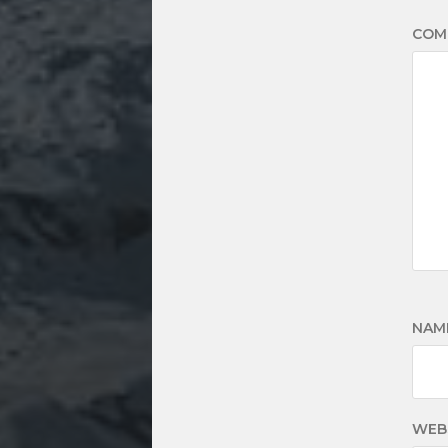
COM
NAM
WEB