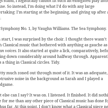
gs stand, I logistically cannot fit such an elongated play int
ine. So instead, I’m doing what I’d do with any large
rtaking: I’m starting at the beginning, and giving up after 
.
Symphony No. 1, by Vaughn Williams. The Sea Symphony.
a start, I was surprised by the choir. I thought there wasn’t
 Classical music that bothered with anything as gauche as
n voices
. It also started at quite a lick, comparatively, bef
ing down considerably around halfway through. Apparentl
s a thing in Classical circles. Tidy.
etty much zoned out through most of it. It was an adequate,
trusive noise in the background as Sarah and I played a
rdgame.
else can I say? It was on. I listened. It finished. It did noth
 for me than any other piece of Classical music has done f
hus far. At this point, I don’t know what a Classical piece n