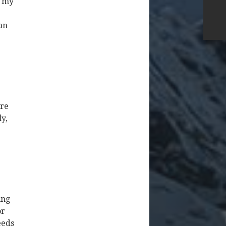
o my
an
ore
y,
ing
or
eeds