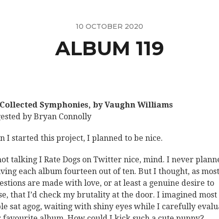
10 OCTOBER 2020
ALBUM 119
Collected Symphonies, by Vaughn Williams
ested by Bryan Connolly
 I started this project, I planned to be nice.
not talking I Rate Dogs on Twitter nice, mind. I never plann
iving each album fourteen out of ten. But I thought, as mos
estions are made with love, or at least a genuine desire to
se, that I’d check my brutality at the door. I imagined most
le sat agog, waiting with shiny eyes while I carefully eval
r favourite album. How could I kick such a cute puppy?