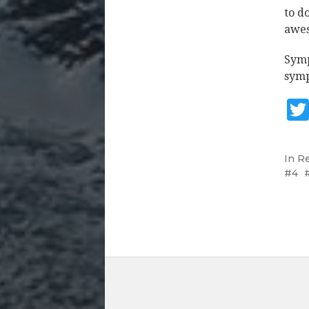
to d
awes
Symp
symp
In
R
4