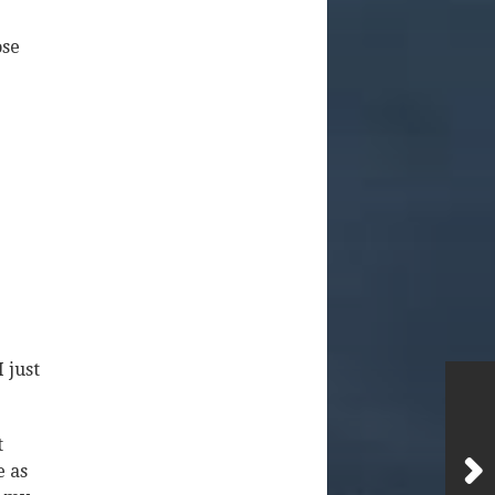
ose
 just
t
e as