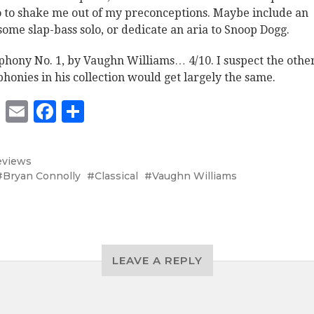
o to shake me out of my preconceptions. Maybe include an
ome slap-bass solo, or dedicate an aria to Snoop Dogg.
hony No. 1, by Vaughn Williams… 4/10. I suspect the othe
honies in his collection would get largely the same.
Twitter
Email
Facebook
Share
eviews
Bryan Connolly
Classical
Vaughn Williams
LEAVE A REPLY