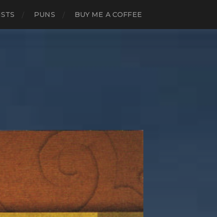
ISTS
PUNS
BUY ME A COFFEE