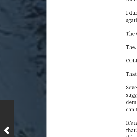
I du
sgat
The 
The.
COL
Tha
Seve
sugg
deme
can’t
It’s 
that