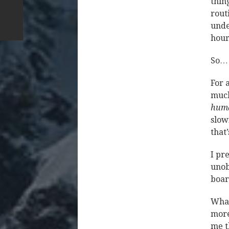
thin
rout
unde
hour
So… 
For 
much
huma
slow
that’
I pr
unob
boa
What 
more
me t