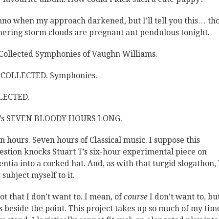
nno when my approach darkened, but I’ll tell you this… th
hering storm clouds are pregnant ant pendulous tonight.
Collected Symphonies of Vaughn Williams.
 COLLECTED. Symphonies.
LECTED.
t’s SEVEN BLOODY HOURS LONG.
n hours. Seven hours of Classical music. I suppose this
estion knocks Stuart T’s six-hour experimental piece on
ntia into a cocked hat. And, as with that turgid slogathon, I
 subject myself to it.
not that I don’t want to. I mean, of
course
I don’t want to, bu
’s beside the point. This project takes up so much of my tim