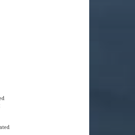
ed
t
uated