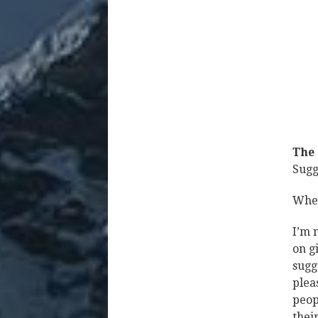
The 
Sugg
When
I’m 
on g
sugg
plea
peop
thei