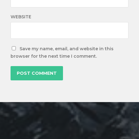
WEBSITE
Save my name, email, and website in this
browser for the next time I comment.