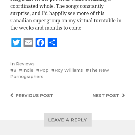
coordinated whole. The songs constantly
surprise, and I’d happily see more of this
Canadian supergroup on my virtual turntable in
the weeks and months to come.
Twitter
Email
Facebook
Share
In
Reviews
8
Indie
Pop
Roy Williams
The New
Pornographers
PREVIOUS
POST
NEXT
POST
LEAVE A REPLY