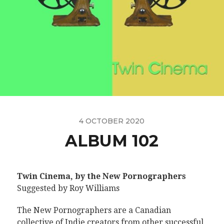
4 OCTOBER 2020
ALBUM 102
Twin Cinema, by the New Pornographers
Suggested by Roy Williams
The New Pornographers are a Canadian
collective of Indie creators from other successful