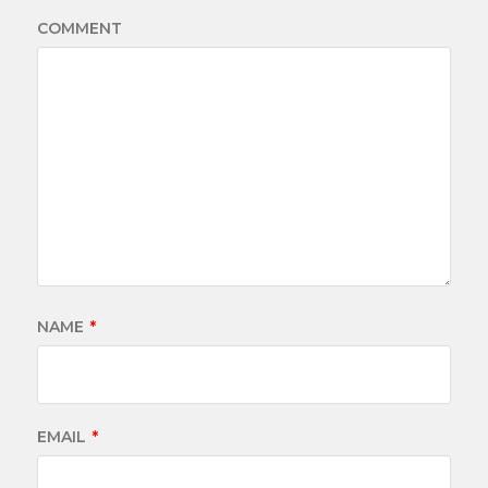
COMMENT
NAME
*
EMAIL
*