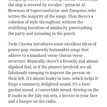
the ship is steered by vocalist / guitarist AC
Newman of Superconductor and Zumpano, who
writes the majority of the songs. Thus there’s a
cohesion of style throughout, without the
stultifying boredom of similarity gatecrashing
the party and urinating in the punch.
Twin Cinema introduces some excellent slices of
power pop, eminently hummable songs that
adhere to a standard verse-chorus-verse
structure. Musically, there’s a frenetic and almost
slipshod feel, as if the players involved are all
fabulously vamping to impress the person on
their left. It’s almost busky in tone, which helps it
forge a summery, delighted sound. It’s a beer
garden sound, a convertible sound, driving on the
B roads as the July sun sets, a breeze in your face
and a banger on the radio.