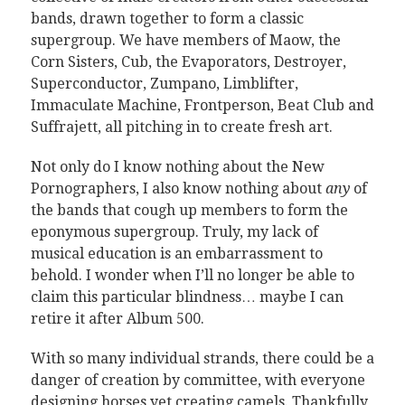
bands, drawn together to form a classic
supergroup. We have members of Maow, the
Corn Sisters, Cub, the Evaporators, Destroyer,
Superconductor, Zumpano, Limblifter,
Immaculate Machine, Frontperson, Beat Club and
Suffrajett, all pitching in to create fresh art.
Not only do I know nothing about the New
Pornographers, I also know nothing about
any
of
the bands that cough up members to form the
eponymous supergroup. Truly, my lack of
musical education is an embarrassment to
behold. I wonder when I’ll no longer be able to
claim this particular blindness… maybe I can
retire it after Album 500.
With so many individual strands, there could be a
danger of creation by committee, with everyone
designing horses yet creating camels. Thankfully,