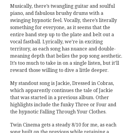
Musically, there’s twangling guitar and soulful
piano, and fabulous brushy drums with a
swinging hypnotic feel. Vocally, there’s literally
something for everyone, as it seems that the
entire band step up to the plate and belt out a
vocal fastball. Lyrically, we’re in exciting
territory, as each song has nuance and double-
meaning depth that belies the pop song aesthetic.
It’s too much to take in on a single listen, but it’ll
reward those willing to dive a little deeper.
My standout song is Jackie, Dressed in Cobras,
which apparently continues the tale of Jackie
that was started in a previous album. Other
highlights include the funky Three or Four and
the hypnotic Falling Through Your Clothes.
Twin Cinema gets a steady 8/10 for me, as each
song built on the previous while retaining a