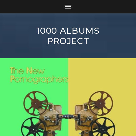
1000 ALBUMS
PROJECT