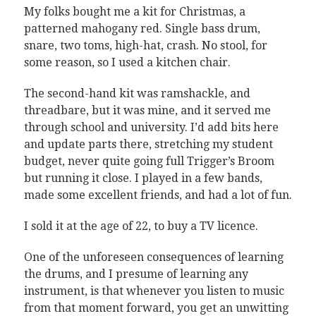
My folks bought me a kit for Christmas, a
patterned mahogany red. Single bass drum,
snare, two toms, high-hat, crash. No stool, for
some reason, so I used a kitchen chair.
The second-hand kit was ramshackle, and
threadbare, but it was mine, and it served me
through school and university. I’d add bits here
and update parts there, stretching my student
budget, never quite going full Trigger’s Broom
but running it close. I played in a few bands,
made some excellent friends, and had a lot of fun.
I sold it at the age of 22, to buy a TV licence.
One of the unforeseen consequences of learning
the drums, and I presume of learning any
instrument, is that whenever you listen to music
from that moment forward, you get an unwitting