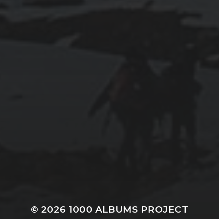
© 2026
1000 ALBUMS PROJECT