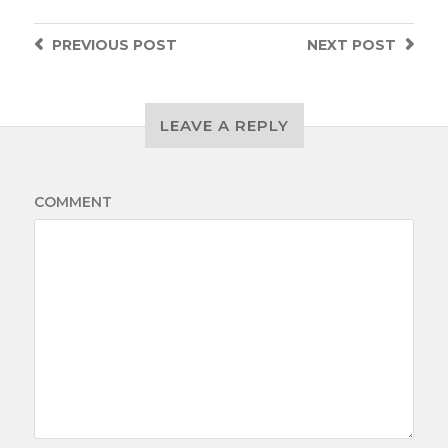
PREVIOUS
POST
NEXT
POST
LEAVE A REPLY
COMMENT