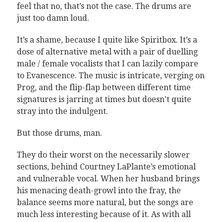
feel that no, that’s not the case. The drums are
just too damn loud.
It’s a shame, because I quite like Spiritbox. It’s a
dose of alternative metal with a pair of duelling
male / female vocalists that I can lazily compare
to Evanescence. The music is intricate, verging on
Prog, and the flip-flap between different time
signatures is jarring at times but doesn’t quite
stray into the indulgent.
But those drums, man.
They do their worst on the necessarily slower
sections, behind Courtney LaPlante’s emotional
and vulnerable vocal. When her husband brings
his menacing death-growl into the fray, the
balance seems more natural, but the songs are
much less interesting because of it. As with all