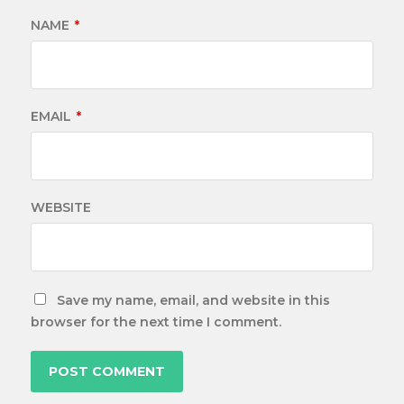
NAME
*
EMAIL
*
WEBSITE
Save my name, email, and website in this
browser for the next time I comment.