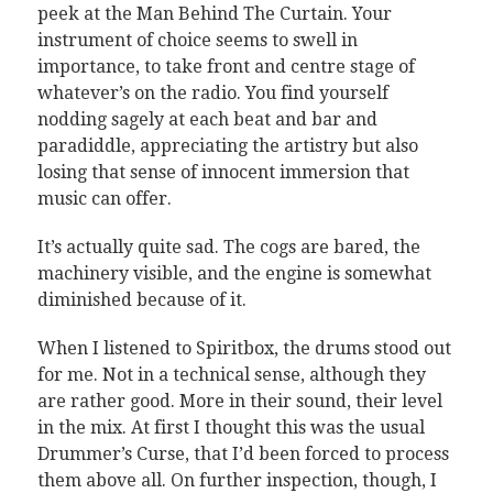
peek at the Man Behind The Curtain. Your
instrument of choice seems to swell in
importance, to take front and centre stage of
whatever’s on the radio. You find yourself
nodding sagely at each beat and bar and
paradiddle, appreciating the artistry but also
losing that sense of innocent immersion that
music can offer.
It’s actually quite sad. The cogs are bared, the
machinery visible, and the engine is somewhat
diminished because of it.
When I listened to Spiritbox, the drums stood out
for me. Not in a technical sense, although they
are rather good. More in their sound, their level
in the mix. At first I thought this was the usual
Drummer’s Curse, that I’d been forced to process
them above all. On further inspection, though, I