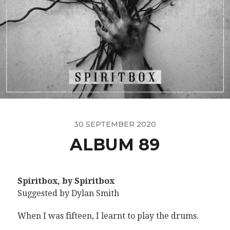
30 SEPTEMBER 2020
ALBUM 89
Spiritbox, by Spiritbox
Suggested by Dylan Smith
When I was fifteen, I learnt to play the drums.