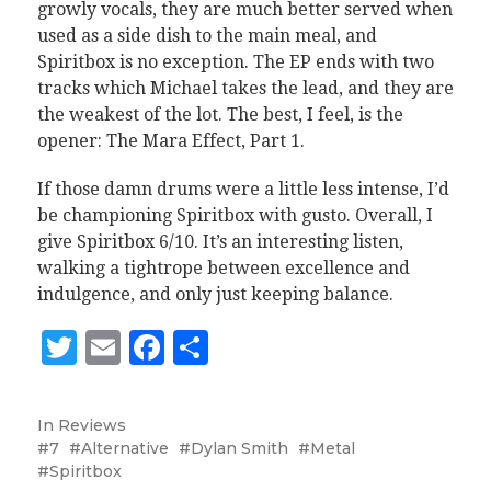
growly vocals, they are much better served when
used as a side dish to the main meal, and
Spiritbox is no exception. The EP ends with two
tracks which Michael takes the lead, and they are
the weakest of the lot. The best, I feel, is the
opener: The Mara Effect, Part 1.
If those damn drums were a little less intense, I’d
be championing Spiritbox with gusto. Overall, I
give Spiritbox 6/10. It’s an interesting listen,
walking a tightrope between excellence and
indulgence, and only just keeping balance.
Twitter
Email
Facebook
Share
In
Reviews
7
Alternative
Dylan Smith
Metal
Spiritbox