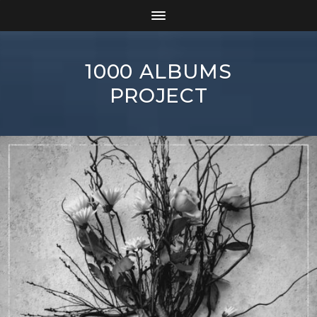
1000 ALBUMS
PROJECT