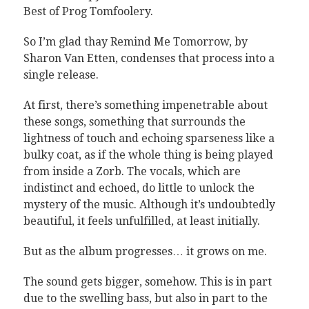
Best of Prog Tomfoolery.
So I’m glad thay Remind Me Tomorrow, by
Sharon Van Etten, condenses that process into a
single release.
At first, there’s something impenetrable about
these songs, something that surrounds the
lightness of touch and echoing sparseness like a
bulky coat, as if the whole thing is being played
from inside a Zorb. The vocals, which are
indistinct and echoed, do little to unlock the
mystery of the music. Although it’s undoubtedly
beautiful, it feels unfulfilled, at least initially.
But as the album progresses… it grows on me.
The sound gets bigger, somehow. This is in part
due to the swelling bass, but also in part to the