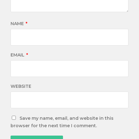
NAME
*
EMAIL
*
WEBSITE
Save my name, email, and website in this
browser for the next time I comment.