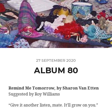
27 SEPTEMBER 2020
ALBUM 80
Remind Me Tomorrow, by Sharon Van Etten
Suggested by Roy Williams
“Give it another listen, mate. It’ll grow on you.”