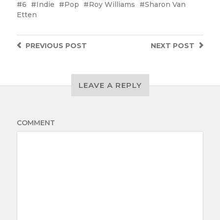
6
Indie
Pop
Roy Williams
Sharon Van
Etten
PREVIOUS
POST
NEXT
POST
LEAVE A REPLY
COMMENT