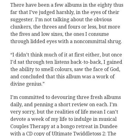
There have been a few albums in the eighty thus
far that I’ve judged harshly, in the eyes of their
suggester. I’m not talking about the obvious
clunkers, the threes and fours or less, but more
the fives and low sixes, the ones I consume
through lidded eyes with a noncommittal shrug.
“I didn’t think much of it at first either, but once
I’d sat through ten listens back-to-back, I gained
the ability to smell colours, saw the face of God,
and concluded that this album was a work of
divine genius.”
I’m committed to devouring three fresh albums
daily, and penning a short review on each. I’m
very sorry, but the realities of life mean I can’t
devote a week of my life to indulge in musical
Couples Therapy at a bongo retreat in Dundee
with a CD copy of Ultimate Twiddletoss 2: The