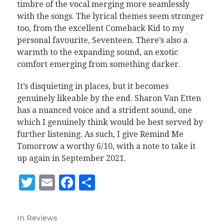
timbre of the vocal merging more seamlessly
with the songs. The lyrical themes seem stronger
too, from the excellent Comeback Kid to my
personal favourite, Seventeen. There’s also a
warmth to the expanding sound, an exotic
comfort emerging from something darker.
It’s disquieting in places, but it becomes
genuinely likeable by the end. Sharon Van Etten
has a nuanced voice and a strident sound, one
which I genuinely think would be best served by
further listening. As such, I give Remind Me
Tomorrow a worthy 6/10, with a note to take it
up again in September 2021.
Twitter
Email
Facebook
Share
In
Reviews