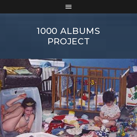
1000 ALBUMS
PROJECT