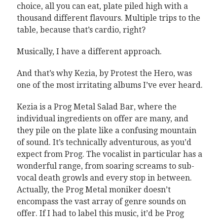
choice, all you can eat, plate piled high with a
thousand different flavours. Multiple trips to the
table, because that’s cardio, right?
Musically, I have a different approach.
And that’s why Kezia, by Protest the Hero, was
one of the most irritating albums I’ve ever heard.
Kezia is a Prog Metal Salad Bar, where the
individual ingredients on offer are many, and
they pile on the plate like a confusing mountain
of sound. It’s technically adventurous, as you’d
expect from Prog. The vocalist in particular has a
wonderful range, from soaring screams to sub-
vocal death growls and every stop in between.
Actually, the Prog Metal moniker doesn’t
encompass the vast array of genre sounds on
offer. If I had to label this music, it’d be Prog