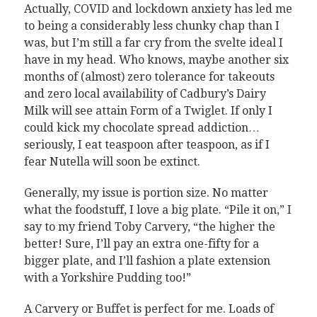
Actually, COVID and lockdown anxiety has led me
to being a considerably less chunky chap than I
was, but I’m still a far cry from the svelte ideal I
have in my head. Who knows, maybe another six
months of (almost) zero tolerance for takeouts
and zero local availability of Cadbury’s Dairy
Milk will see attain Form of a Twiglet. If only I
could kick my chocolate spread addiction…
seriously, I eat teaspoon after teaspoon, as if I
fear Nutella will soon be extinct.
Generally, my issue is portion size. No matter
what the foodstuff, I love a big plate. “Pile it on,” I
say to my friend Toby Carvery, “the higher the
better! Sure, I’ll pay an extra one-fifty for a
bigger plate, and I’ll fashion a plate extension
with a Yorkshire Pudding too!”
A Carvery or Buffet is perfect for me. Loads of