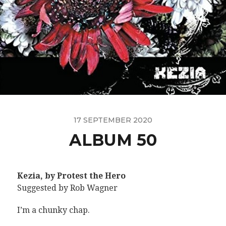
17 SEPTEMBER 2020
ALBUM 50
Kezia, by Protest the Hero
Suggested by Rob Wagner
I’m a chunky chap.