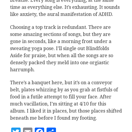
breathe. Every song is everything, at the same
time as everything else. It’s exhausting. It sounds
like anxiety, the aural manifestation of ADHD.
Choosing a top track is redundant. There are
some amazing sections of songs, but they are
gone in seconds, like a morning frost under a
sweating yoga pose. I’ll single out Blindfolds
Aside for praise, but when all the songs are so
densely packed they meld into one orgiastic
harrumph.
There’s a banquet here, but it’s on a conveyor
belt, plates whizzing by as you grab at fistfuls of
food in a futile attempt to fill your face. After
much vacillation, I’m sitting at 4/10 for this
album. I liked it in places, but those places shifted
beneath me before I found my footing.