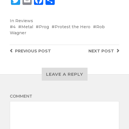
Twitter
Email
Facebook
Share
In
Reviews
4
Metal
Prog
Protest the Hero
Rob
Wagner
PREVIOUS
POST
NEXT
POST
LEAVE A REPLY
COMMENT