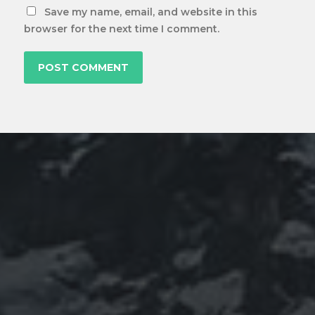
Save my name, email, and website in this
browser for the next time I comment.