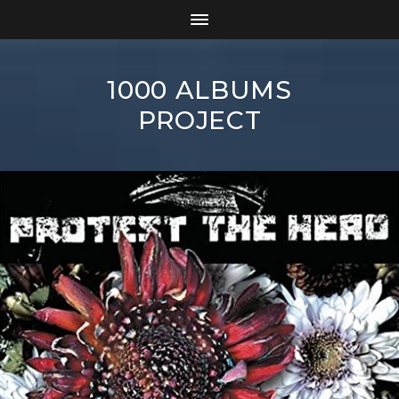
1000 ALBUMS
PROJECT