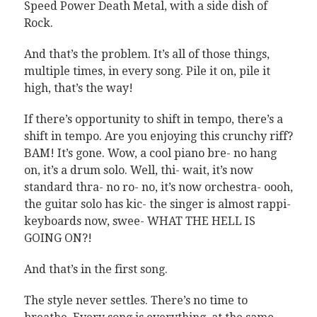
Speed Power Death Metal, with a side dish of
Rock.
And that’s the problem. It’s all of those things,
multiple times, in every song. Pile it on, pile it
high, that’s the way!
If there’s opportunity to shift in tempo, there’s a
shift in tempo. Are you enjoying this crunchy riff?
BAM! It’s gone. Wow, a cool piano bre- no hang
on, it’s a drum solo. Well, thi- wait, it’s now
standard thra- no ro- no, it’s now orchestra- oooh,
the guitar solo has kic- the singer is almost rappi-
keyboards now, swee- WHAT THE HELL IS
GOING ON?!
And that’s in the first song.
The style never settles. There’s no time to