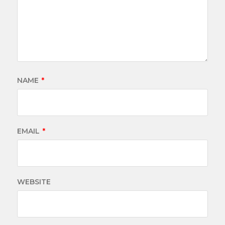
NAME
*
EMAIL
*
WEBSITE