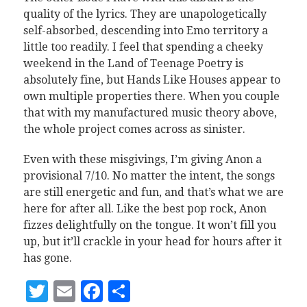
quality of the lyrics. They are unapologetically
self-absorbed, descending into Emo territory a
little too readily. I feel that spending a cheeky
weekend in the Land of Teenage Poetry is
absolutely fine, but Hands Like Houses appear to
own multiple properties there. When you couple
that with my manufactured music theory above,
the whole project comes across as sinister.
Even with these misgivings, I’m giving Anon a
provisional 7/10. No matter the intent, the songs
are still energetic and fun, and that’s what we are
here for after all. Like the best pop rock, Anon
fizzes delightfully on the tongue. It won’t fill you
up, but it’ll crackle in your head for hours after it
has gone.
Twitter
Email
Facebook
Share