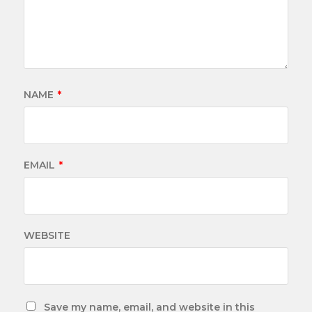
NAME
*
EMAIL
*
WEBSITE
Save my name, email, and website in this