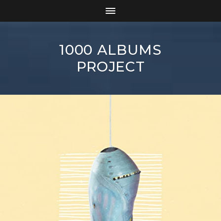
1000 ALBUMS
PROJECT