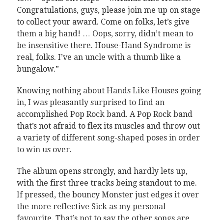
Congratulations, guys, please join me up on stage
to collect your award. Come on folks, let’s give
them a big hand! … Oops, sorry, didn’t mean to
be insensitive there. House-Hand Syndrome is
real, folks. I’ve an uncle with a thumb like a
bungalow.”
Knowing nothing about Hands Like Houses going
in, I was pleasantly surprised to find an
accomplished Pop Rock band. A Pop Rock band
that’s not afraid to flex its muscles and throw out
a variety of different song-shaped poses in order
to win us over.
The album opens strongly, and hardly lets up,
with the first three tracks being standout to me.
If pressed, the bouncy Monster just edges it over
the more reflective Sick as my personal
favourite. That’s not to say the other songs are