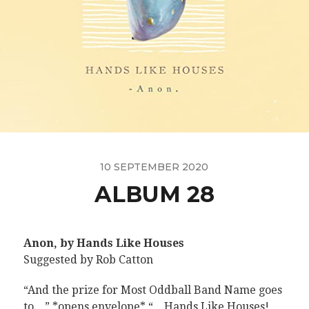
10 SEPTEMBER 2020
ALBUM 28
Anon, by Hands Like Houses
Suggested by Rob Catton
“And the prize for Most Oddball Band Name goes
to…” *opens envelope* “…Hands Like Houses!