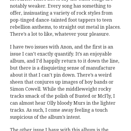
notably weaker. Every song has something to
offer, insinuating a variety of rock styles from
pop-tinged dance-tainted foot tappers to teen
rebellion anthems, to straight out metal in places.
There’s a lot to like, whatever your pleasure.
I have two issues with Anon, and the first is an
issue I can’t exactly quantify. It’s an enjoyable
album, and I’d happily return to it down the line,
but there is a disquieting sense of manufacture
about it that I can’t pin down. There’s a weird
sheen that conjures up images of boy bands or
Simon Cowell. While the middleweight rocky
tracks smack of the polish of Busted or McFly, I
can almost hear Olly bloody Murs in the lighter
tracks. As such, I come away feeling a touch
suspicious of the album’s intent.
The other issue I have with this album is the