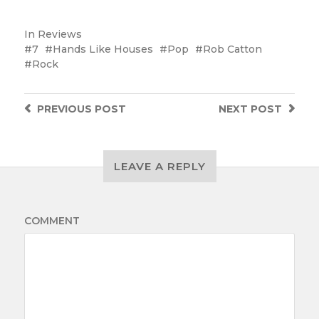
In
Reviews
7
Hands Like Houses
Pop
Rob Catton
Rock
PREVIOUS
POST
NEXT
POST
LEAVE A REPLY
COMMENT