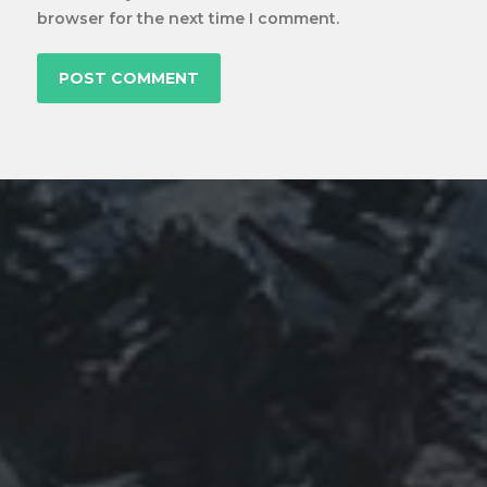
browser for the next time I comment.