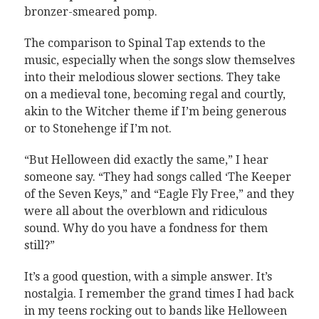
bronzer-smeared pomp.
The comparison to Spinal Tap extends to the
music, especially when the songs slow themselves
into their melodious slower sections. They take
on a medieval tone, becoming regal and courtly,
akin to the Witcher theme if I’m being generous
or to Stonehenge if I’m not.
“But Helloween did exactly the same,” I hear
someone say. “They had songs called ‘The Keeper
of the Seven Keys,” and “Eagle Fly Free,” and they
were all about the overblown and ridiculous
sound. Why do you have a fondness for them
still?”
It’s a good question, with a simple answer. It’s
nostalgia. I remember the grand times I had back
in my teens rocking out to bands like Helloween