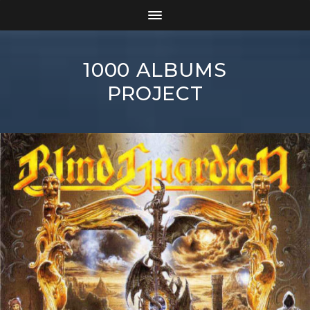
1000 ALBUMS
PROJECT