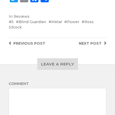
In
Reviews
5
Blind Guardian
Metal
Power
Ross
Silcock
PREVIOUS
POST
NEXT
POST
LEAVE A REPLY
COMMENT