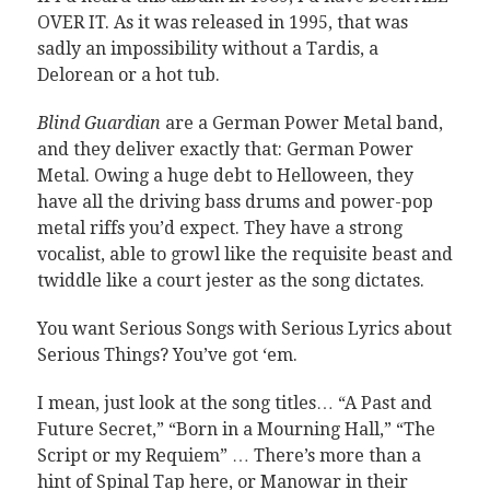
OVER IT. As it was released in 1995, that was
sadly an impossibility without a Tardis, a
Delorean or a hot tub.
Blind Guardian
are a German Power Metal band,
and they deliver exactly that: German Power
Metal. Owing a huge debt to Helloween, they
have all the driving bass drums and power-pop
metal riffs you’d expect. They have a strong
vocalist, able to growl like the requisite beast and
twiddle like a court jester as the song dictates.
You want Serious Songs with Serious Lyrics about
Serious Things? You’ve got ‘em.
I mean, just look at the song titles… “A Past and
Future Secret,” “Born in a Mourning Hall,” “The
Script or my Requiem” … There’s more than a
hint of Spinal Tap here, or Manowar in their