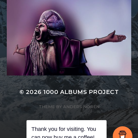
© 2026
1000 ALBUMS PROJECT
THEME BY
ANDERS NORÉN
Thank you for visiting. You
can now buy me a coffee!