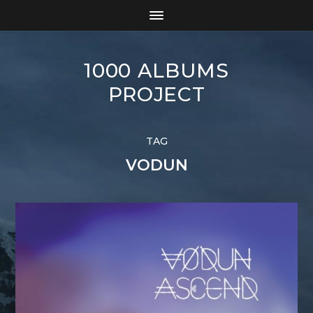
1000 ALBUMS
PROJECT
TAG
VODUN