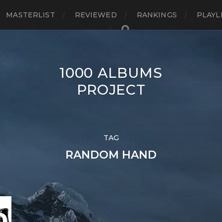
MASTERLIST
REVIEWED
RANKINGS
PLAYL
1000 ALBUMS
PROJECT
TAG
RANDOM HAND