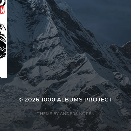
© 2026
1000 ALBUMS PROJECT
THEME BY
ANDERS NORÉN