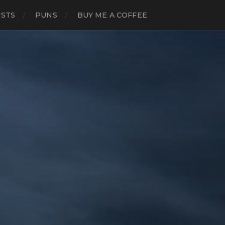
ISTS
PUNS
BUY ME A COFFEE