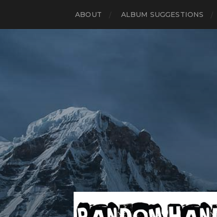
ABOUT
ALBUM SUGGESTIONS