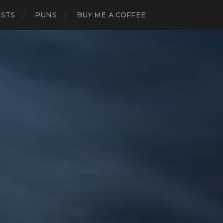
ISTS
PUNS
BUY ME A COFFEE