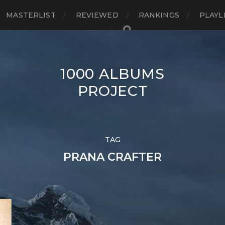
MASTERLIST
REVIEWED
RANKINGS
PLAYL
1000 ALBUMS
PROJECT
TAG
PRANA CRAFTER