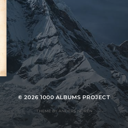
© 2026
1000 ALBUMS PROJECT
THEME BY
ANDERS NORÉN