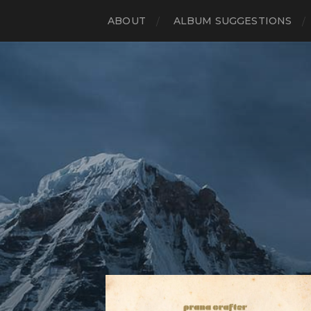
ABOUT
ALBUM SUGGESTIONS