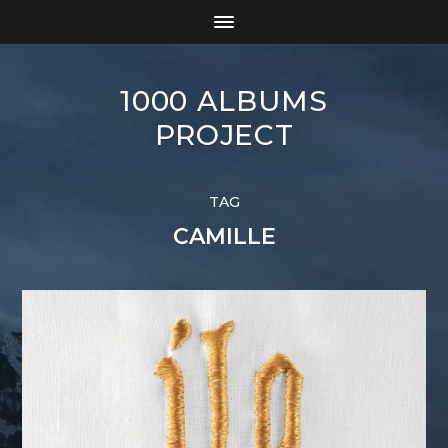
1000 ALBUMS
PROJECT
TAG
CAMILLE