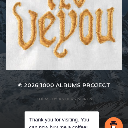
© 2026
1000 ALBUMS PROJECT
THEME BY
ANDERS NORÉN
Thank you for visiting. You
can now buy me a coffee!